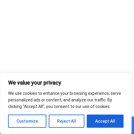
We value your privacy
We use cookies to enhance your browsing experience, serve
personalized ads or content, and analyze our traffic. By
clicking "Accept All", you consent to our use of cookies.
0
Customize
Reject All
Accept All
Home
Shop
Cart
Paskyra