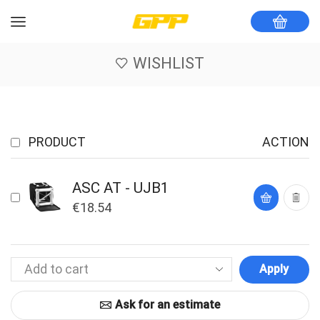
WISHLIST
PRODUCT
ACTION
ASC AT - UJB1
€
18.54
Apply
Ask for an estimate