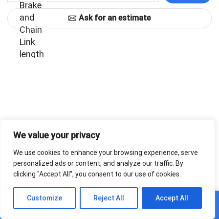
Ask for an estimate
We value your privacy
We use cookies to enhance your browsing experience, serve
personalized ads or content, and analyze our traffic. By
clicking "Accept All", you consent to our use of cookies.
0
Customize
Reject All
Accept All
Home
Shop
Cart
Paskyra