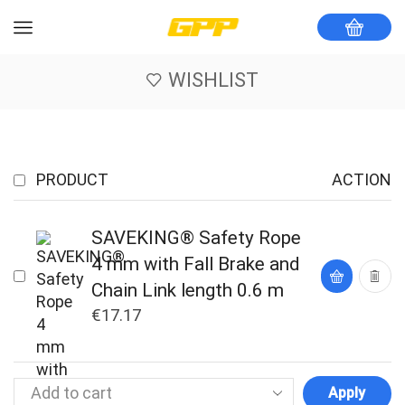
WISHLIST
PRODUCT
ACTION
SAVEKING® Safety Rope
4 mm with Fall Brake and
Chain Link length 0.6 m
€
17.17
Apply