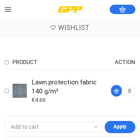
WISHLIST
PRODUCT
ACTION
Lawn protection fabric
140 g/m²
€
4.66
Apply