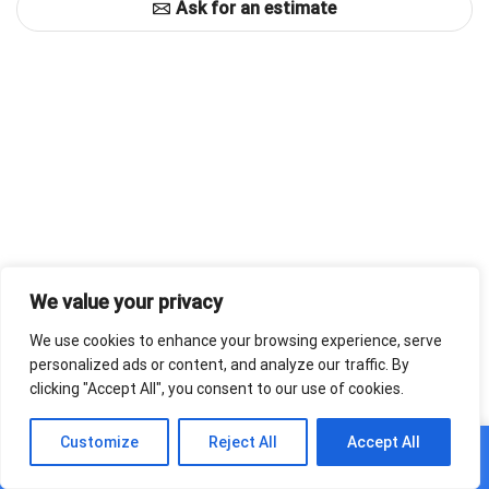
Ask for an estimate
We value your privacy
We use cookies to enhance your browsing experience, serve
personalized ads or content, and analyze our traffic. By
clicking "Accept All", you consent to our use of cookies.
0
Customize
Reject All
Accept All
Home
Shop
Cart
Paskyra