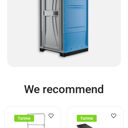
We recommend
Turime
Turime