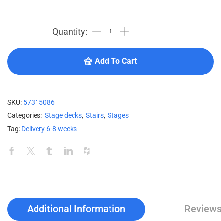
Add To Cart
SKU:
57315086
Categories:
Stage decks
,
Stairs
,
Stages
Tag:
Delivery 6-8 weeks
Additional Information
Reviews