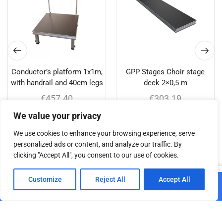
Conductor’s platform 1x1m,
GPP Stages Choir stage
with handrail and 40cm legs
deck 2×0,5 m
€
457.40
€
303.19
We value your privacy
Add to cart
Add to cart
We use cookies to enhance your browsing experience, serve
personalized ads or content, and analyze our traffic. By
clicking "Accept All", you consent to our use of cookies.
Related products
0
Customize
Reject All
Accept All
Add to cart
Home
Shop
Cart
Paskyra