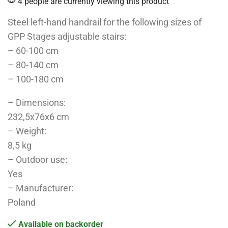
4 people are currently viewing this product
Steel left-hand handrail for the following sizes of
GPP Stages adjustable stairs:
– 60-100 cm
– 80-140 cm
– 100-180 cm
– Dimensions:
232,5x76x6 cm
– Weight:
8,5 kg
– Outdoor use:
Yes
– Manufacturer:
Poland
Available on backorder