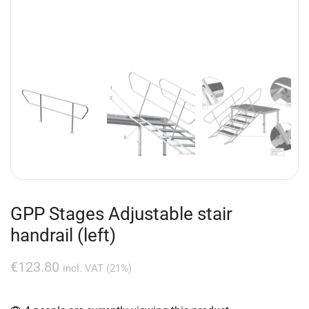
GPP Stages Adjustable stair
handrail (left)
€
123.80
incl. VAT (21%)