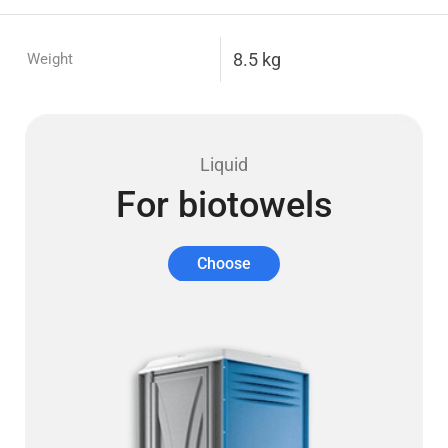
8.5 kg
Weight
Liquid
For biotowels
Choose