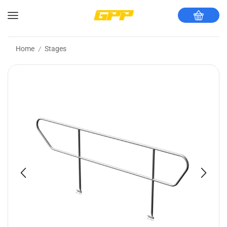
Home
Stages
/