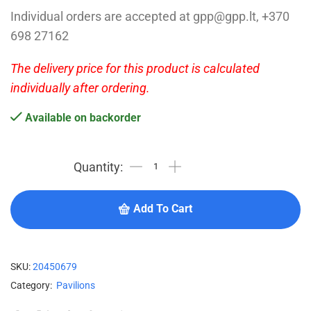
Individual orders are accepted at gpp@gpp.lt, +370
698 27162
The delivery price for this product is calculated
individually after ordering.
Available on backorder
Add To Cart
SKU:
20450679
Category:
Pavilions