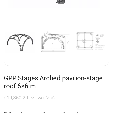
GPP Stages Arched pavilion-stage
roof 6×6 m
€
19,850.29
incl. VAT (21%)