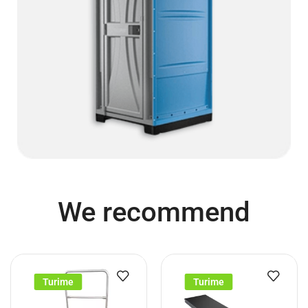
We recommend
Turime
Turime