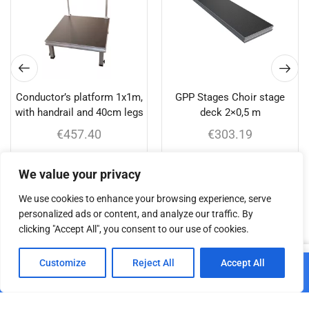
Conductor’s platform 1x1m,
GPP Stages Choir stage
with handrail and 40cm legs
deck 2×0,5 m
€
457.40
€
303.19
Add to cart
Add to cart
We value your privacy
We use cookies to enhance your browsing experience, serve
personalized ads or content, and analyze our traffic. By
clicking "Accept All", you consent to our use of cookies.
Related products
0
Customize
Reject All
Accept All
Add to cart
Home
Shop
Cart
Paskyra