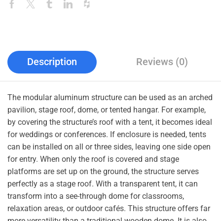
Description
Reviews (0)
The modular aluminum structure can be used as an arched
pavilion, stage roof, dome, or tented hangar. For example,
by covering the structure’s roof with a tent, it becomes ideal
for weddings or conferences. If enclosure is needed, tents
can be installed on all or three sides, leaving one side open
for entry. When only the roof is covered and stage
platforms are set up on the ground, the structure serves
perfectly as a stage roof. With a transparent tent, it can
transform into a see-through dome for classrooms,
relaxation areas, or outdoor cafés. This structure offers far
more versatility than a traditional wooden dome. It is also