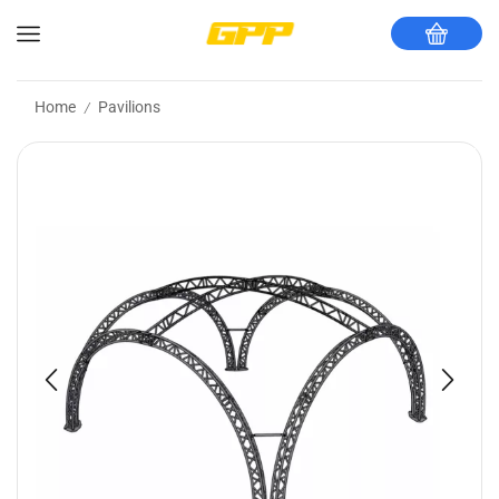
Home
Pavilions
/