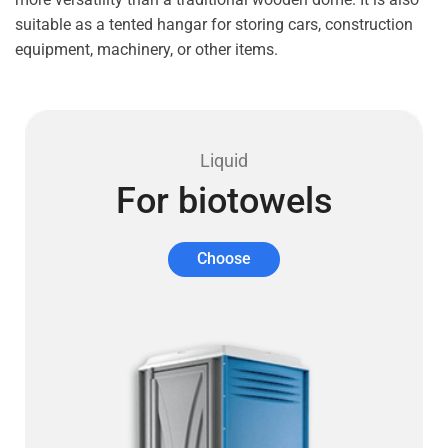
suitable as a tented hangar for storing cars, construction
equipment, machinery, or other items.
Liquid
For biotowels
Choose