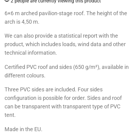
2 people are currently viewing this product
6×6 m arched pavilion-stage roof. The height of the
arch is 4,50 m.
We can also provide a statistical report with the
product, which includes loads, wind data and other
technical information.
Certified PVC roof and sides (650 g/m²), available in
different colours.
Three PVC sides are included. Four sides
configuration is possible for order. Sides and roof
can be transparent with transparent type of PVC
tent.
Made in the EU.