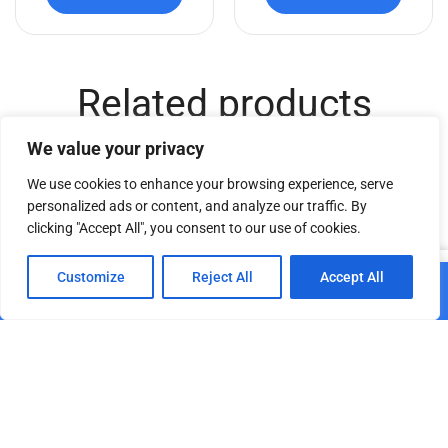
Related products
We value your privacy
We use cookies to enhance your browsing experience, serve
personalized ads or content, and analyze our traffic. By
clicking "Accept All", you consent to our use of cookies.
0
Customize
Reject All
Accept All
Add to cart
Home
Shop
Cart
Paskyra
DT TrussCover 1,5m white
ASC AT – UJB2
B1
€
30.49