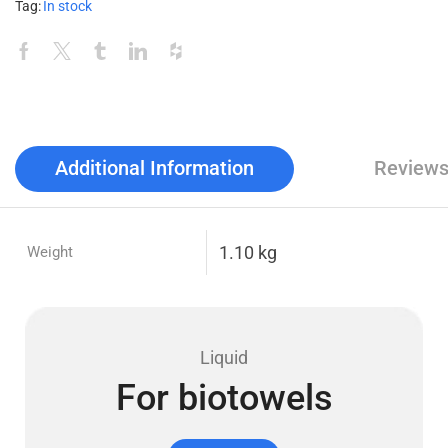
Tag:
In stock
Additional Information
Reviews
1.10 kg
Weight
Liquid
For biotowels