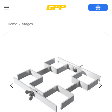
Home
Stages
/