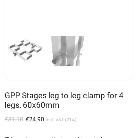
GPP Stages leg to leg clamp for 4
legs, 60x60mm
€
31.18
€
24.90
incl. VAT (21%)