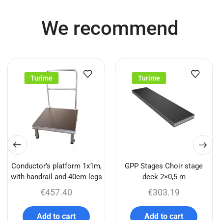
We recommend
Turime
Turime
Conductor’s platform 1x1m,
GPP Stages Choir stage
with handrail and 40cm legs
deck 2×0,5 m
€
457.40
€
303.19
Add to cart
Add to cart