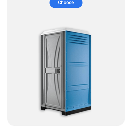
Choose