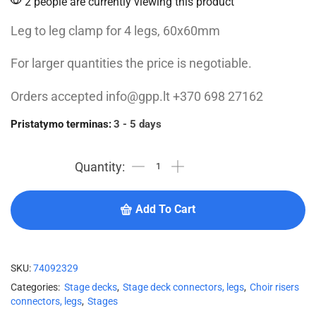
2 people are currently viewing this product
Leg to leg clamp for 4 legs, 60x60mm
For larger quantities the price is negotiable.
Orders accepted info@gpp.lt +370 698 27162
Pristatymo terminas:
3 - 5 days
Add To Cart
SKU:
74092329
Categories:
Stage decks
,
Stage deck connectors, legs
,
Choir risers
connectors, legs
,
Stages