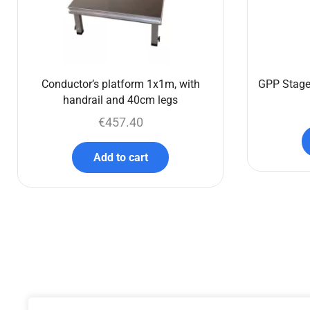
Conductor’s platform 1x1m, with
GPP Stage
handrail and 40cm legs
€
457.40
Add to cart