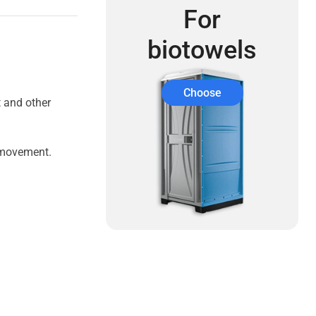
For
biotowels
Choose
t and other
e movement.