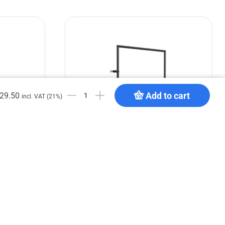
Add to cart
29.50
incl. VAT (21%)
or 4
GPP Stages Handrail for stage deck 1
m
€
119.90