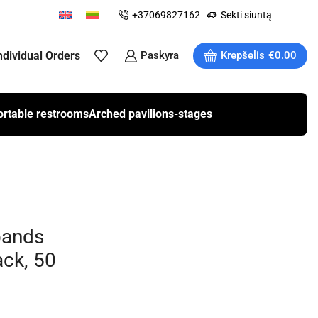
+37069827162
Sekti siuntą
ndividual Orders
Paskyra
Krepšelis
€
0.00
ortable restrooms
Arched pavilions-stages
bands
ck, 50