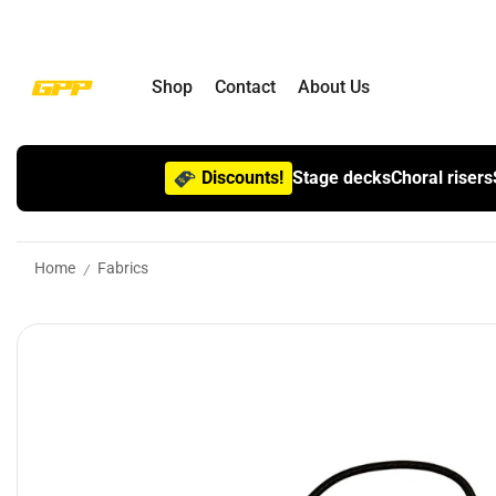
Shop
Contact
About Us
Discounts!
Stage decks
Choral risers
Home
Fabrics
/