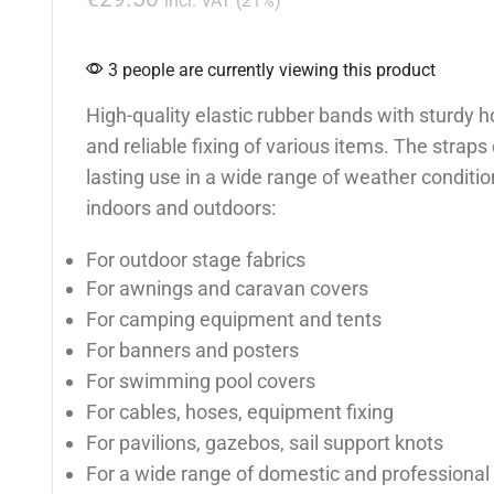
incl. VAT (21%)
3 people are currently viewing this product
High-quality elastic rubber bands with sturdy h
and reliable fixing of various items. The straps
lasting use in a wide range of weather conditio
indoors and outdoors:
For outdoor stage fabrics
For awnings and caravan covers
For camping equipment and tents
For banners and posters
For swimming pool covers
For cables, hoses, equipment fixing
For pavilions, gazebos, sail support knots
For a wide range of domestic and professional