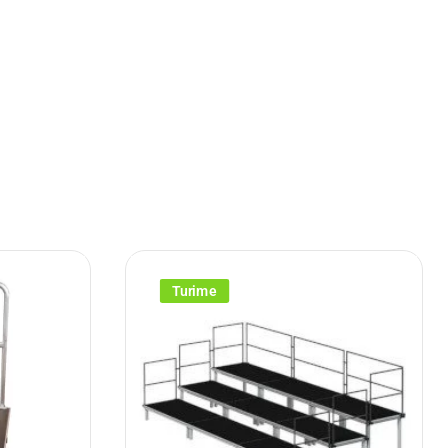
Turime