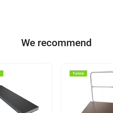
We recommend
e
Turime