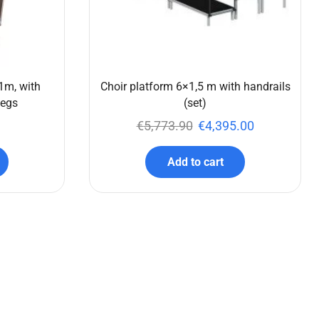
1m, with
Choir platform 6×1,5 m with handrails
legs
(set)
€
5,773.90
€
4,395.00
Add to cart