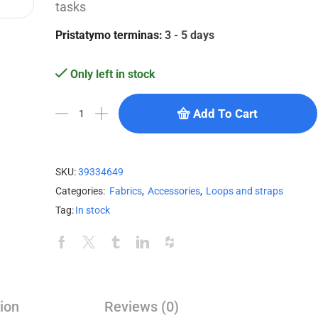
tasks
Pristatymo terminas:
3 - 5 days
Only left in stock
Add To Cart
SKU:
39334649
Categories:
Fabrics
,
Accessories
,
Loops and straps
Tag:
In stock
ion
Reviews (0)