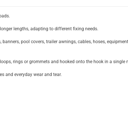
loads.
onger lengths, adapting to different fixing needs.
s, banners, pool covers, trailer awnings, cables, hoses, equipmen
 loops, rings or grommets and hooked onto the hook in a singl
ges and everyday wear and tear.