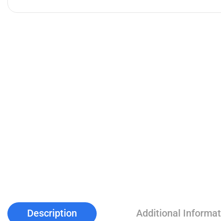
Description
Additional Informat