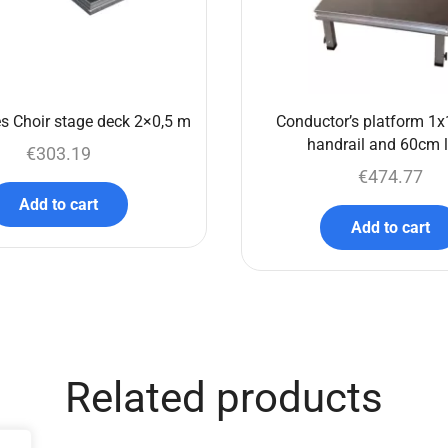
s Choir stage deck 2×0,5 m
Conductor’s platform 1x
handrail and 60cm 
€
303.19
€
474.77
Add to cart
Add to cart
Related products