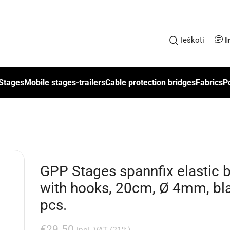
I
Ieškoti
Stages
Mobile stages-trailers
Cable protection bridges
Fabrics
P
GPP Stages spannfix elastic 
with hooks, 20cm, Ø 4mm, bla
pcs.
€
29.50