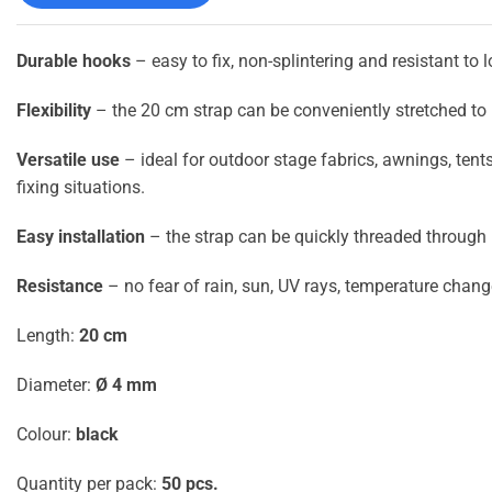
Durable hooks
– easy to fix, non-splintering and resistant to 
Flexibility
– the 20 cm strap can be conveniently stretched to l
Versatile use
– ideal for outdoor stage fabrics, awnings, tent
fixing situations.
Easy installation
– the strap can be quickly threaded through
Resistance
– no fear of rain, sun, UV rays, temperature chan
Length:
20 cm
Diameter:
Ø 4 mm
Colour:
black
Quantity per pack:
50 pcs.