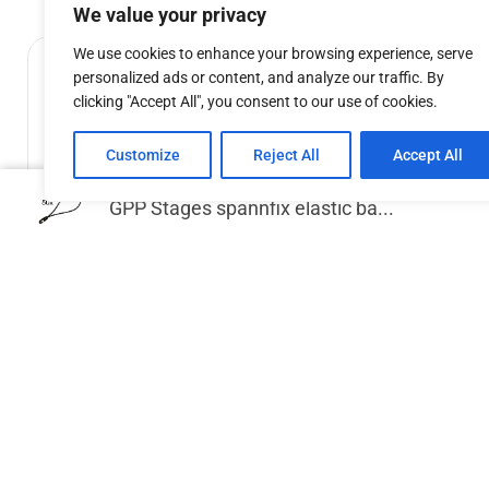
We value your privacy
We use cookies to enhance your browsing experience, serve
personalized ads or content, and analyze our traffic. By
clicking "Accept All", you consent to our use of cookies.
Customize
Reject All
Accept All
GPP Stages spannfix elastic ba...
GPP Stages leg for stage deck 100cm,
GPP Stage
60x60mm/2mm.
€
24.87