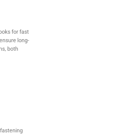
ooks for fast
 ensure long-
ns, both
 fastening