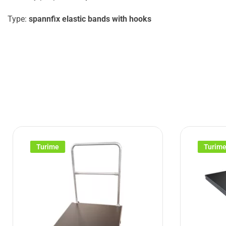
Type:
spannfix elastic bands with hooks
Turime
Turim