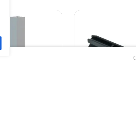
€
s leg for stage deck 40cm,
Stage decks connect
60x60mm/2mm.
€
9.90
€
6.80
€
8.53