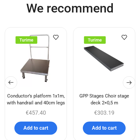
We recommend
Turime
Turime
Conductor’s platform 1x1m,
GPP Stages Choir stage
with handrail and 40cm legs
deck 2×0,5 m
€
457.40
€
303.19
Add to cart
Add to cart