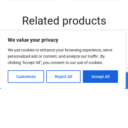
Related products
We value your privacy
We use cookies to enhance your browsing experience, serve
personalized ads or content, and analyze our traffic. By
clicking "Accept All", you consent to our use of cookies.
0
Customize
Reject All
Accept All
Add to cart
Home
Shop
Cart
Paskyra
DT TrussCover 2m white
DT Truss Carrier 44 MP
B1
€
16.70
€
25.11