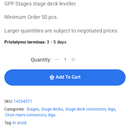
GPP Stages stage deck leveller.
Minimum Order 50 pcs.
Larger quantities are subject to negotiated prices.
Pristatymo terminas:
3 - 5 days
Add To Cart
SKU:
14204571
Categories:
Stages
,
Stage decks
,
Stage deck connectors, legs
,
Choir risers connectors, legs
Tag:
In stock