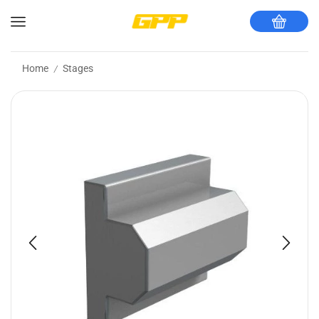
Home
Stages
/