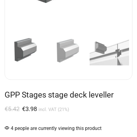
GPP Stages stage deck leveller
€
5.42
€
3.98
incl. VAT (21%)
4 people are currently viewing this product