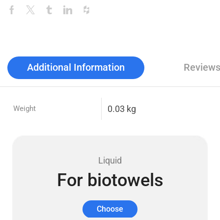
Additional Information
Reviews
0.03 kg
Weight
Liquid
For biotowels
Choose