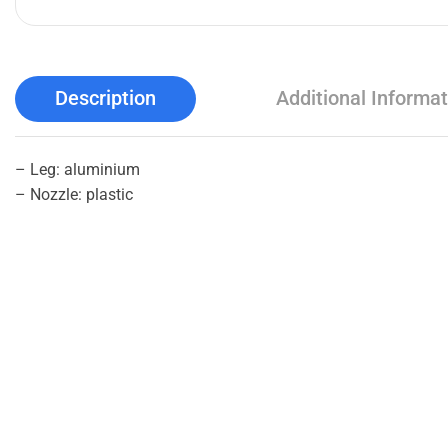
Description
Additional Informat
– Leg: aluminium
– Nozzle: plastic