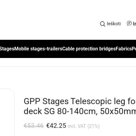
I
Ieškoti
Stages
Mobile stages-trailers
Cable protection bridges
Fabrics
P
GPP Stages Telescopic leg fo
deck SG 80-140cm, 50x50m
€
53.46
€
42.25
incl. VAT (21%)