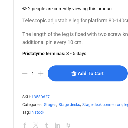
2 people are currently viewing this product
Telescopic adjustable leg for platform 80-14
The length of the leg is fixed with two screw 
additional pin every 10 cm.
Pristatymo terminas:
3 - 5 days
Add To Cart
SKU:
13580627
Categories:
Stages
,
Stage decks
,
Stage deck connectors, le
Tag:
In stock