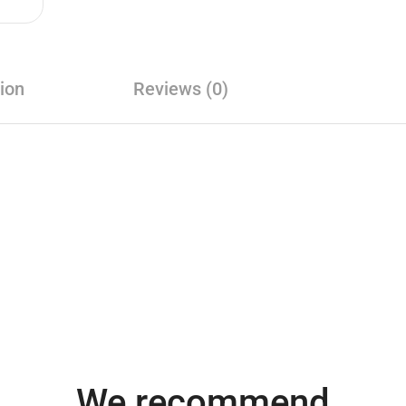
ion
Reviews (0)
We recommend