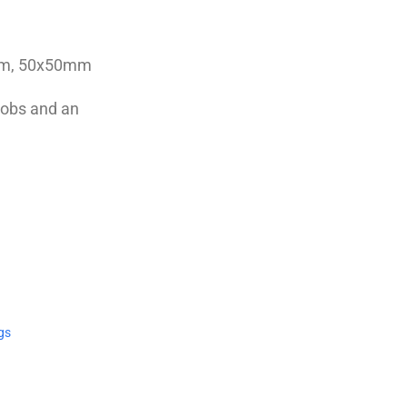
0cm, 50x50mm
knobs and an
gs