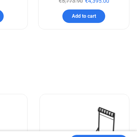
€
5,773.90
€
4,395.00
Add to cart