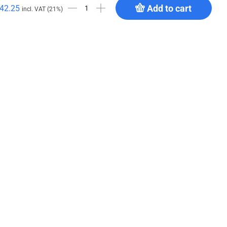
Add to cart
42.25
incl. VAT (21%)
4 MP
GPP Stages Deck Trolley (vertical)
€
621.94
Add to cart