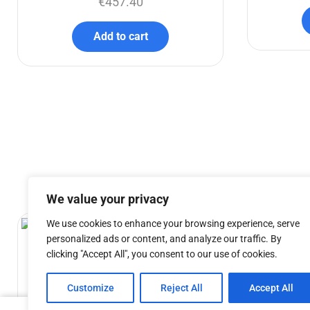
€
457.40
Add to cart
We value your privacy
We use cookies to enhance your browsing experience, serve
personalized ads or content, and analyze our traffic. By
clicking "Accept All", you consent to our use of cookies.
Customize
Reject All
Accept All
TSC AT – 150cm