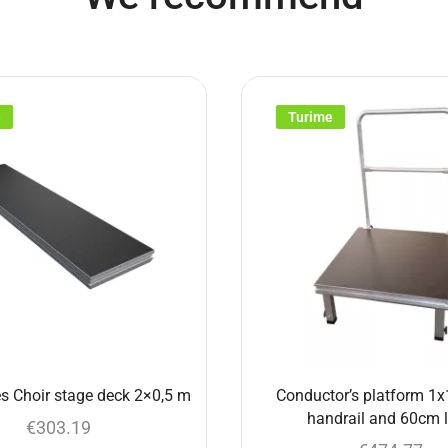
e
Turime
s Choir stage deck 2×0,5 m
Conductor’s platform 1x
handrail and 60cm 
€
303.19