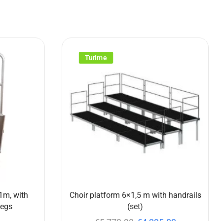
Turime
1m, with
Choir platform 6×1,5 m with handrails
legs
(set)