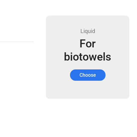
Liquid
For
biotowels
Choose