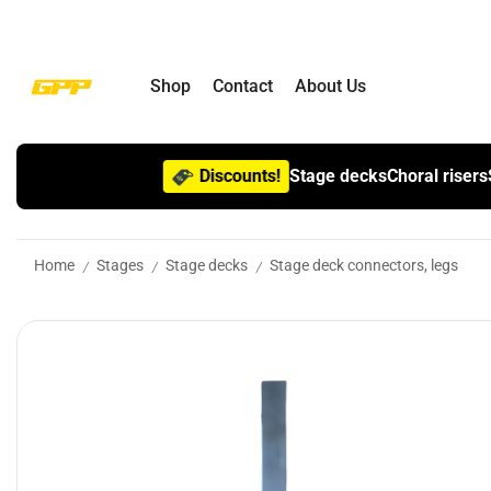
Shop
Contact
About Us
Discounts!
Stage decks
Choral risers
Home
Stages
Stage decks
Stage deck connectors, legs
/
/
/