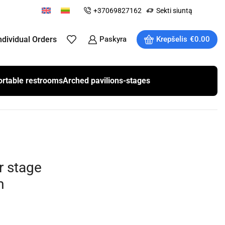
+37069827162
Sekti siuntą
ndividual Orders
Paskyra
Krepšelis
€
0.00
ortable restrooms
Arched pavilions-stages
r stage
m