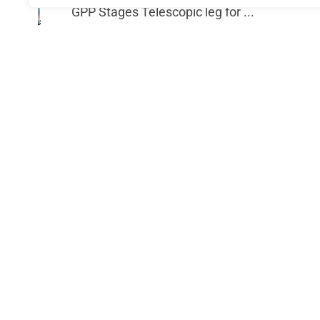
GPP Stages Telescopic leg for ...
€
74.40
Add to cart
GPP Stag