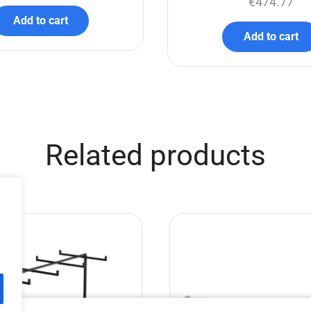
€
474.77
Add to cart
Add to cart
Related products