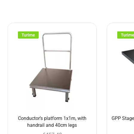
Turime
Turim
Conductor’s platform 1x1m, with
GPP Stage
handrail and 40cm legs