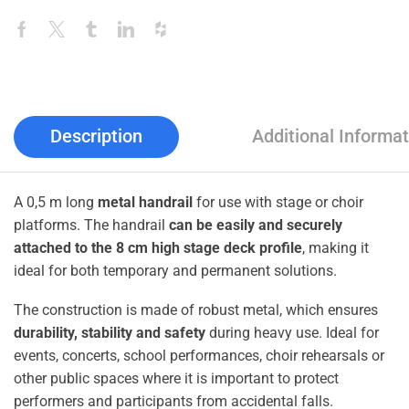
Description
Additional Informat
A 0,5 m long
metal handrail
for use with stage or choir
platforms. The handrail
can be easily and securely
attached to the 8 cm high stage deck profile
, making it
ideal for both temporary and permanent solutions.
The construction is made of robust metal, which ensures
durability, stability and safety
during heavy use. Ideal for
events, concerts, school performances, choir rehearsals or
other public spaces where it is important to protect
performers and participants from accidental falls.