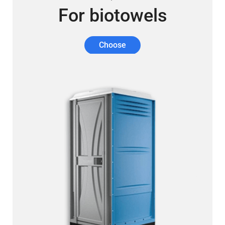
For biotowels
Choose