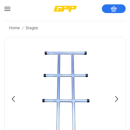
Home
Stages
/