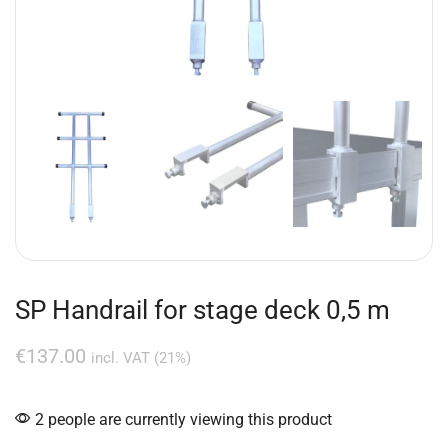
SP Handrail for stage deck 0,5 m
€
137.00
incl. VAT (21%)
2 people are currently viewing this product