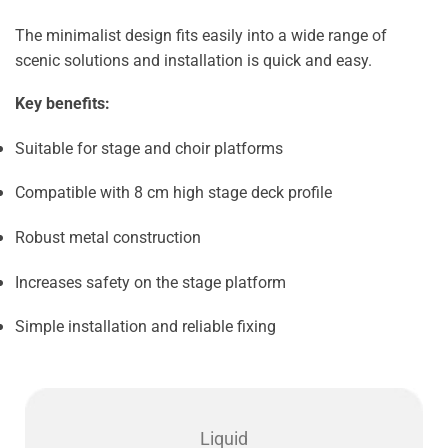
The minimalist design fits easily into a wide range of
scenic solutions and installation is quick and easy.
Key benefits:
Suitable for stage and choir platforms
Compatible with 8 cm high stage deck profile
Robust metal construction
Increases safety on the stage platform
Simple installation and reliable fixing
Liquid