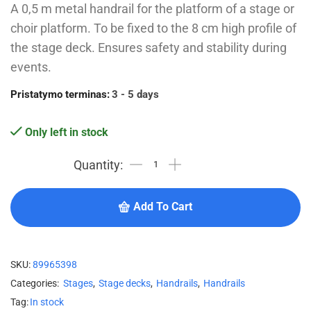
A 0,5 m metal handrail for the platform of a stage or
choir platform. To be fixed to the 8 cm high profile of
the stage deck. Ensures safety and stability during
events.
Pristatymo terminas:
3 - 5 days
Only left in stock
Add To Cart
SKU:
89965398
Categories:
Stages
,
Stage decks
,
Handrails
,
Handrails
Tag:
In stock