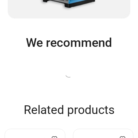
We recommend
Turime
Turime
Conductor’s platform 1x1m,
GPP Stages Choir stage
with handrail and 40cm legs
deck 2×0,5 m