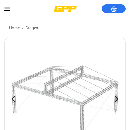
Home
Stages
/