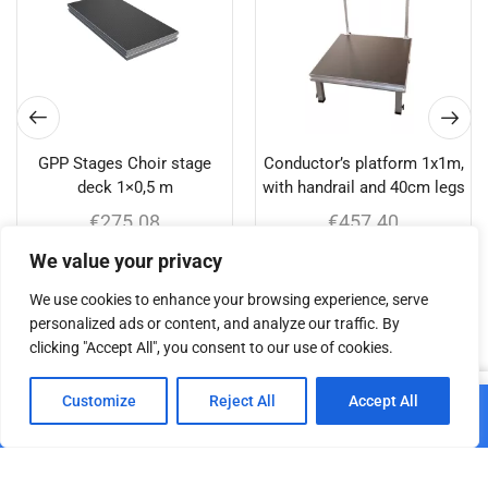
GPP Stages Choir stage
Conductor’s platform 1x1m,
deck 1×0,5 m
with handrail and 40cm legs
€
275.08
€
457.40
We value your privacy
Add to cart
Add to cart
We use cookies to enhance your browsing experience, serve
personalized ads or content, and analyze our traffic. By
clicking "Accept All", you consent to our use of cookies.
Related products
0
Customize
Reject All
Accept All
Add to cart
Home
Shop
Cart
Paskyra