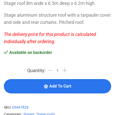
Stage roof 8m wide x 6.5m deep x 6.2m high.
Stage aluminum structure roof with a tarpaulin cover
and side and rear curtains. Pitched roof.
The delivery price for this product is calculated
individually after ordering.
Available on backorder
Add To Cart
SKU:
65447828
Categories:
Stages
,
Stage roofs