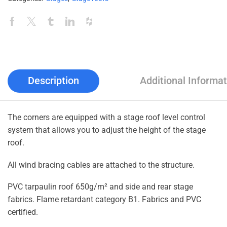
Description
Additional Informat
The corners are equipped with a stage roof level control
system that allows you to adjust the height of the stage
roof.
All wind bracing cables are attached to the structure.
PVC tarpaulin roof 650g/m² and side and rear stage
fabrics. Flame retardant category B1. Fabrics and PVC
certified.