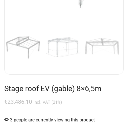
Stage roof EV (gable) 8×6,5m
€
23,486.10
incl. VAT (21%)
3 people are currently viewing this product