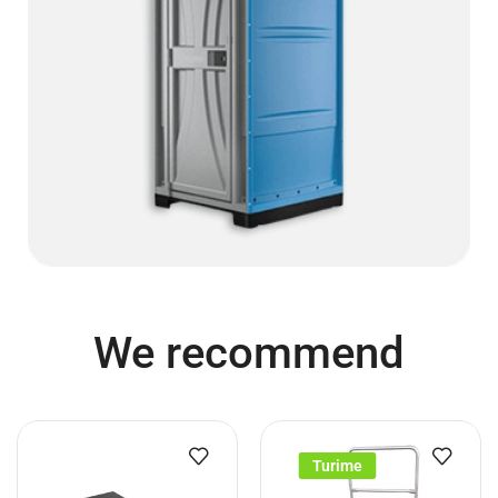
We recommend
Turime