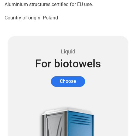
Aluminium structures certified for EU use.
Country of origin: Poland
Liquid
For biotowels
Choose