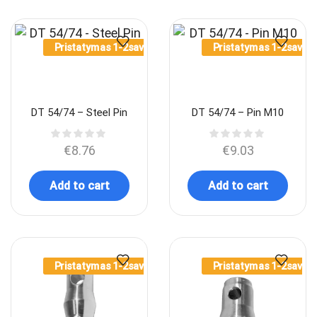
Pristatymas 1-2sav.
Pristatymas 1-2sav.
DT 54/74 – Steel Pin
DT 54/74 – Pin M10
€
8.76
€
9.03
Add to cart
Add to cart
Pristatymas 1-2sav.
Pristatymas 1-2sav.