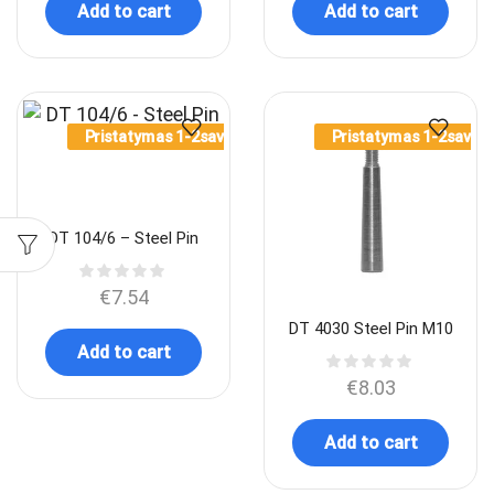
Add to cart
Add to cart
Pristatymas 1-2sav.
Pristatymas 1-2sav.
DT 104/6 – Steel Pin
€
7.54
DT 4030 Steel Pin M10
Add to cart
€
8.03
Add to cart