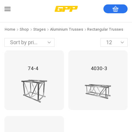
Home
Shop
Stages
Aluminium Trusses
Rectangular Trusses
74-4
4030-3