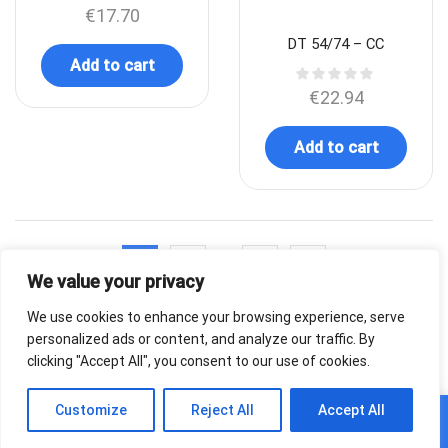
€
17.70
DT 54/74 – CC
Add to cart
€
22.94
Add to cart
…
1
2
4
We value your privacy
We use cookies to enhance your browsing experience, serve
personalized ads or content, and analyze our traffic. By
clicking "Accept All", you consent to our use of cookies.
0
Customize
Reject All
Accept All
Home
Shop
Cart
Paskyra