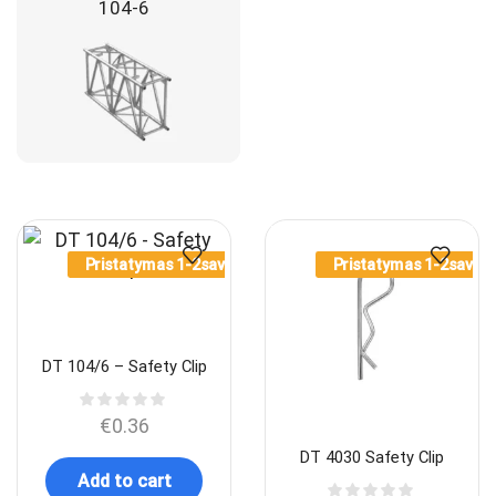
104-6
Pristatymas 1-2sav.
Pristatymas 1-2sav.
DT 104/6 – Safety Clip
€
0.36
DT 4030 Safety Clip
Add to cart