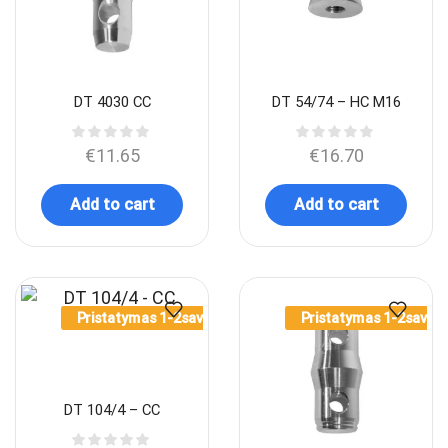
DT 4030 CC
DT 54/74 – HC M16
€
11.65
€
16.70
Add to cart
Add to cart
Pristatymas 1-2sav.
Pristatymas 1-2sav.
DT 104/4 – CC