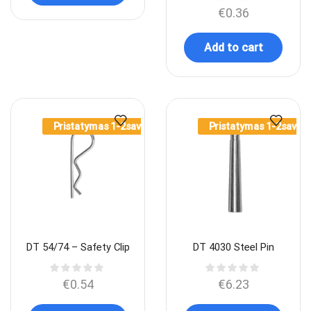
€
0.36
Add to cart
Pristatymas 1-2sav.
Pristatymas 1-2sav.
DT 54/74 – Safety Clip
DT 4030 Steel Pin
€
0.54
€
6.23