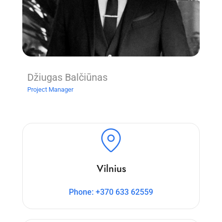
Džiugas Balčiūnas
Project Manager
Vilnius
Phone: +370 633 62559