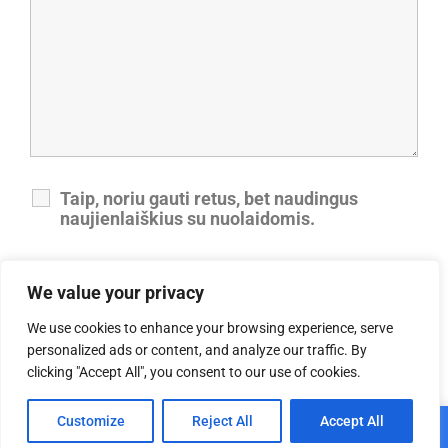
Taip, noriu gauti retus, bet naudingus
naujienlaiškius su nuolaidomis.
Taip, sutinku su privatumo politika.
We value your privacy
We use cookies to enhance your browsing experience, serve
personalized ads or content, and analyze our traffic. By
clicking "Accept All", you consent to our use of cookies.
0
Customize
Reject All
Accept All