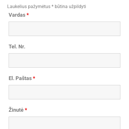
Laukelius pažymėtus * būtina užpildyti
Vardas
*
Tel. Nr.
El. Paštas
*
Žinutė
*