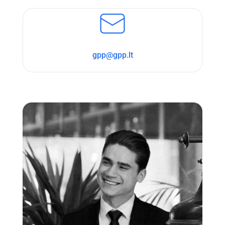
gpp@gpp.lt