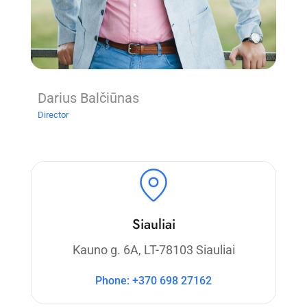
Darius Balčiūnas
Director
Siauliai
Kauno g. 6A, LT-78103 Siauliai
Phone: +370 698 27162