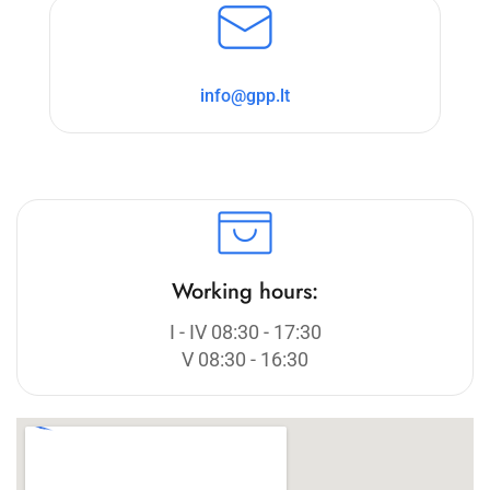
info@gpp.lt
Working hours:
I - IV 08:30 - 17:30
V 08:30 - 16:30