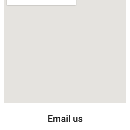
Email us