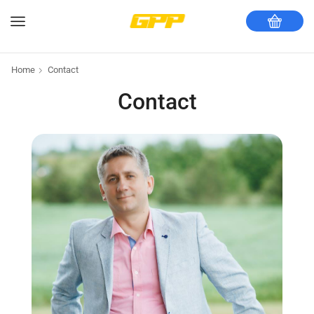
Home
Contact
Contact