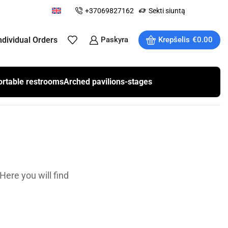
+37069827162
Sekti siuntą
ndividual Orders
Paskyra
Krepšelis
€
0.00
ortable restrooms
Arched pavilions-stages
Here you will find
.