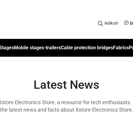
I
Ieškoti
Stages
Mobile stages-trailers
Cable protection bridges
Fabrics
P
Latest News
tore Electronics Store, a resource for tech enthusiasts. 
the latest news and facts about Xstore Electronics Store