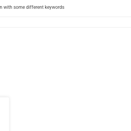
in with some different keywords