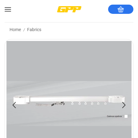
Home
Fabrics
/