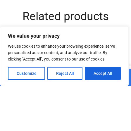
Related products
We value your privacy
We use cookies to enhance your browsing experience, serve
personalized ads or content, and analyze our traffic. By
clicking "Accept All", you consent to our use of cookies.
0
Customize
Reject All
Accept All
Add to cart
Home
Shop
Cart
Paskyra
Stage fabric velvet 350
Acoustic stage fabric
g/m² dark green 89
Molton 300 g/m² white
0001
€
34.50
€
29.20
€
29.97