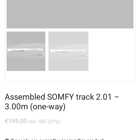
Assembled SOMFY track 2.01 –
3.00m (one-way)
€
195.00
incl. VAT (21%)