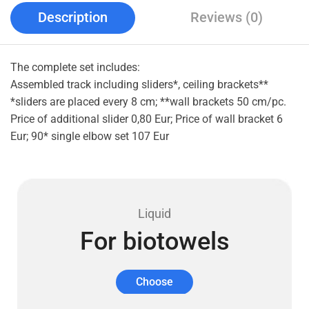
Description
Reviews (0)
The complete set includes:
Assembled track including sliders*, ceiling brackets**
*sliders are placed every 8 cm; **wall brackets 50 cm/pc.
Price of additional slider 0,80 Eur; Price of wall bracket 6
Eur; 90* single elbow set 107 Eur
Liquid
For biotowels
Choose