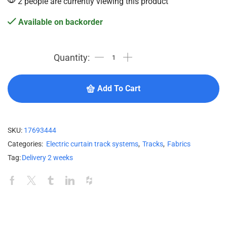
2 people are currently viewing this product
Available on backorder
Add To Cart
SKU:
17693444
Categories:
Electric curtain track systems
,
Tracks
,
Fabrics
Tag:
Delivery 2 weeks