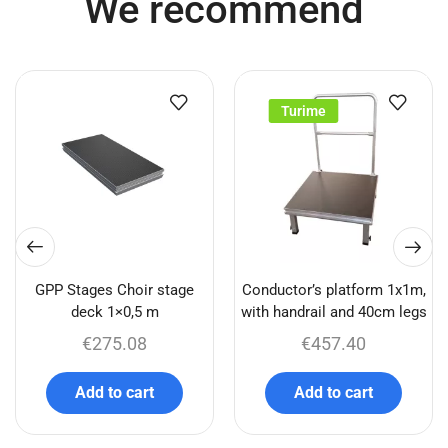
We recommend
Turime
GPP Stages Choir stage
Conductor’s platform 1x1m,
deck 1×0,5 m
with handrail and 40cm legs
€
275.08
€
457.40
Add to cart
Add to cart