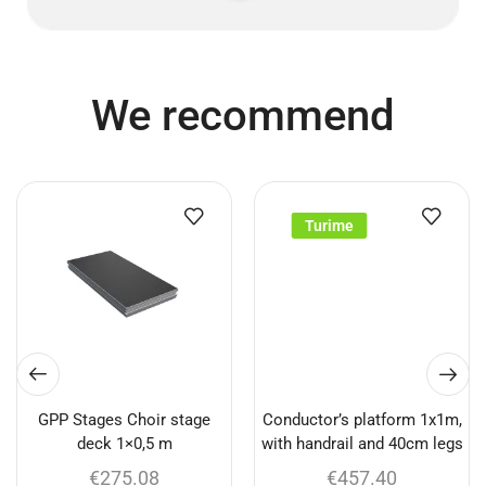
We recommend
Turime
GPP Stages Choir stage
Conductor’s platform 1x1m,
deck 1×0,5 m
with handrail and 40cm legs
€
275.08
€
457.40