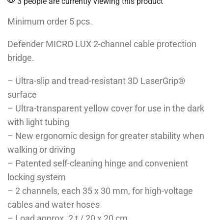
3 people are currently viewing this product
Minimum order 5 pcs.
Defender MICRO LUX 2-channel cable protection
bridge.
– Ultra-slip and tread-resistant 3D LaserGrip®
surface
– Ultra-transparent yellow cover for use in the dark
with light tubing
– New ergonomic design for greater stability when
walking or driving
– Patented self-cleaning hinge and convenient
locking system
– 2 channels, each 35 x 30 mm, for high-voltage
cables and water hoses
– Load approx. 2 t / 20 x 20 cm