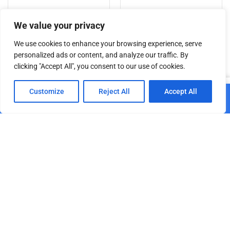
Add to cart
Add to cart
We value your privacy
We use cookies to enhance your browsing experience, serve
personalized ads or content, and analyze our traffic. By
clicking "Accept All", you consent to our use of cookies.
Related products
0
Customize
Reject All
Accept All
Add to cart
Home
Shop
Cart
Paskyra
Safety Rope 5 mm with
SAVEKING® Safety Rope 3