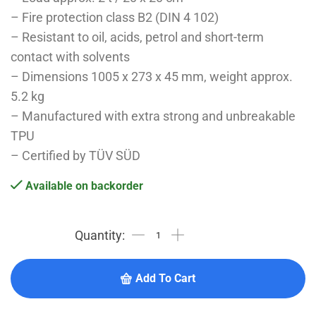
– Fire protection class B2 (DIN 4 102)
– Resistant to oil, acids, petrol and short-term
contact with solvents
– Dimensions 1005 x 273 x 45 mm, weight approx.
5.2 kg
– Manufactured with extra strong and unbreakable
TPU
– Certified by TÜV SÜD
Available on backorder
Add To Cart