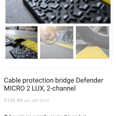
Cable protection bridge Defender
MICRO 2 LUX, 2-channel
€
166.49
incl. VAT (21%)