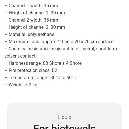
– Channel 1 width: 35 mm
– Height of channel 1: 30 mm
– Channel 2 width: 35 mm
– Height of channel 2: 30 mm
– Material: polyurethane
– Maximum load: approx. 2 t on a 20 x 20 cm surface
– Chemical resistance: resistant to oil, petrol, short-term
solvent contact
– Hardness range: 88 Shore ± 4 Shore
– Fire protection class: B2
– Temperature range: -30°C to 60°C
– Weight: 5.2 kg
Liquid
For biotowels