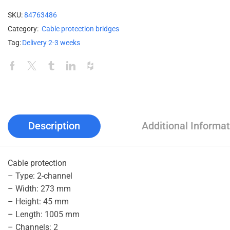
SKU:
84763486
Category:
Cable protection bridges
Tag:
Delivery 2-3 weeks
Description
Additional Informat
Cable protection
– Type: 2-channel
– Width: 273 mm
– Height: 45 mm
– Length: 1005 mm
– Channels: 2