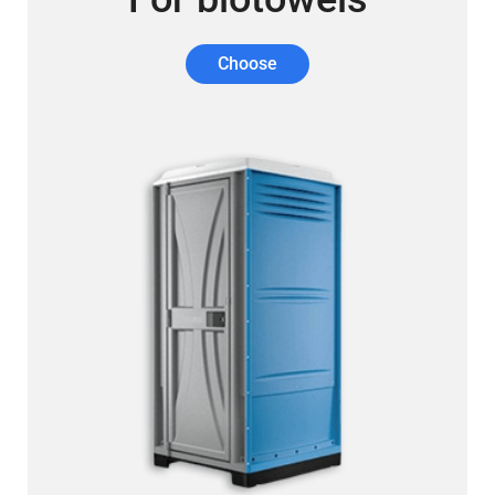
Choose