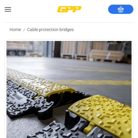
Home
Cable protection bridges
/