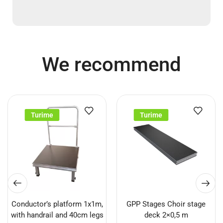
We recommend
Turime
Turime
Conductor’s platform 1x1m,
GPP Stages Choir stage
with handrail and 40cm legs
deck 2×0,5 m