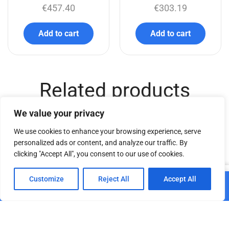
€
457.40
€
303.19
Add to cart
Add to cart
Related products
We value your privacy
We use cookies to enhance your browsing experience, serve
personalized ads or content, and analyze our traffic. By
clicking "Accept All", you consent to our use of cookies.
0
Customize
Reject All
Accept All
Add to cart
DT Eye Screw M20
Home
Shop
Cart
Paskyra
€
8.03