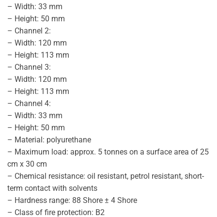
– Width: 33 mm
– Height: 50 mm
– Channel 2:
– Width: 120 mm
– Height: 113 mm
– Channel 3:
– Width: 120 mm
– Height: 113 mm
– Channel 4:
– Width: 33 mm
– Height: 50 mm
– Material: polyurethane
– Maximum load: approx. 5 tonnes on a surface area of 25
cm x 30 cm
– Chemical resistance: oil resistant, petrol resistant, short-
term contact with solvents
– Hardness range: 88 Shore ± 4 Shore
– Class of fire protection: B2