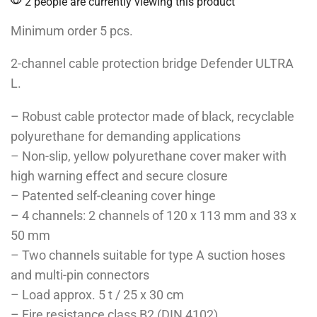
2 people are currently viewing this product
Minimum order 5 pcs.
2-channel cable protection bridge Defender ULTRA
L.
– Robust cable protector made of black, recyclable
polyurethane for demanding applications
– Non-slip, yellow polyurethane cover maker with
high warning effect and secure closure
– Patented self-cleaning cover hinge
– 4 channels: 2 channels of 120 x 113 mm and 33 x
50 mm
– Two channels suitable for type A suction hoses
and multi-pin connectors
– Load approx. 5 t / 25 x 30 cm
– Fire resistance class B2 (DIN 4102)