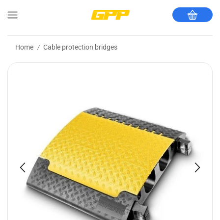
Home
Cable protection bridges
/