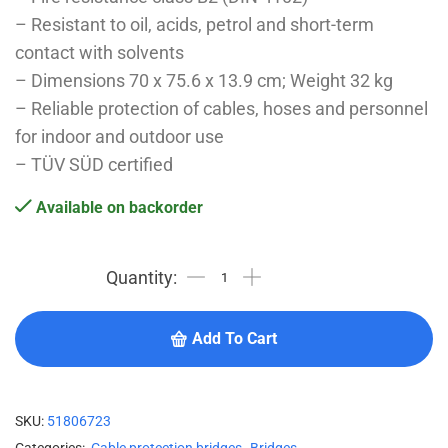
– Resistant to oil, acids, petrol and short-term
contact with solvents
– Dimensions 70 x 75.6 x 13.9 cm; Weight 32 kg
– Reliable protection of cables, hoses and personnel
for indoor and outdoor use
– TÜV SÜD certified
Available on backorder
Add To Cart
SKU:
51806723