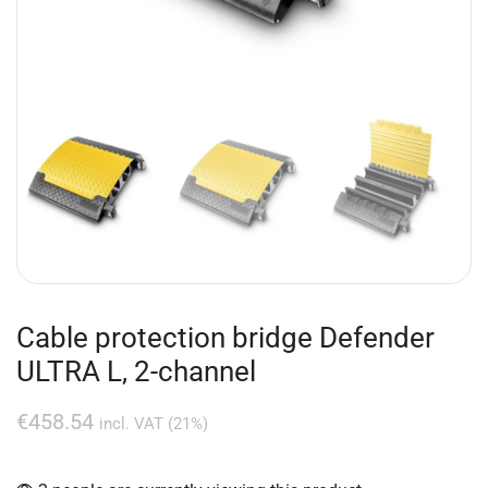
Cable protection bridge Defender
ULTRA L, 2-channel
€
458.54
incl. VAT (21%)