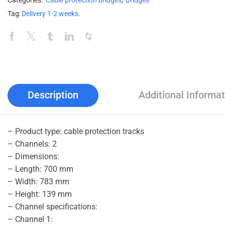
Categories:
Cable protection bridges
,
Bridges
Tag:
Delivery 1-2 weeks.
Description
Additional Informat
– Product type: cable protection tracks
– Channels: 2
– Dimensions:
– Length: 700 mm
– Width: 783 mm
– Height: 139 mm
– Channel specifications:
– Channel 1: