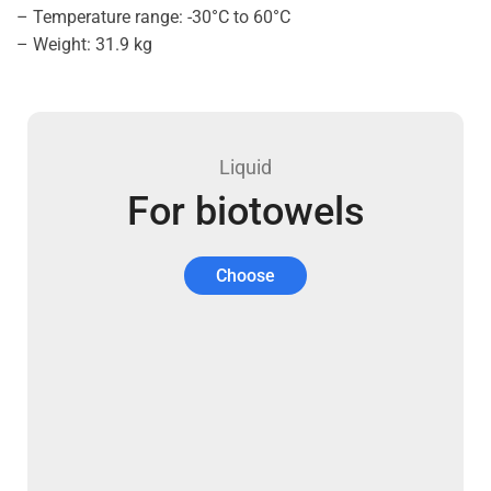
– Temperature range: -30°C to 60°C
– Weight: 31.9 kg
Liquid
For biotowels
Choose