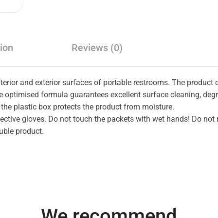
ion
Reviews (0)
terior and exterior surfaces of portable restrooms. The product 
he optimised formula guarantees excellent surface cleaning, deg
the plastic box protects the product from moisture.
rotective gloves. Do not touch the packets with wet hands! Do not
uble product.
We recommend