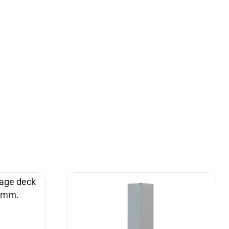
Turime
1m, with
Choir platform 6×1,5 m with handrails
legs
(set)