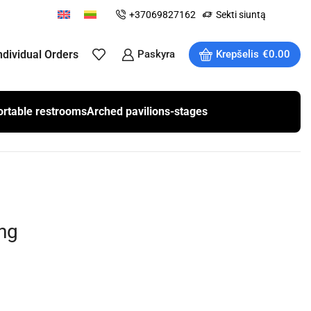
+37069827162
Sekti siuntą
ndividual Orders
Paskyra
Krepšelis
€
0.00
ortable restrooms
Arched pavilions-stages
ng