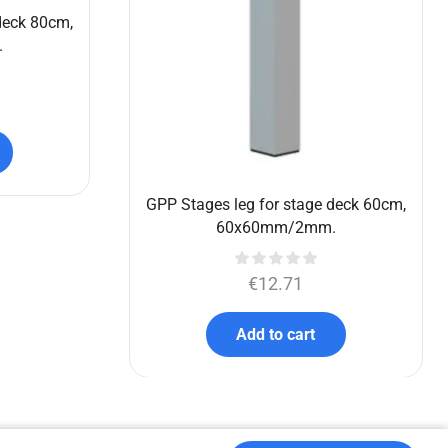
€
5,773.90
€
4,395.00
Add to cart
deck 80cm,