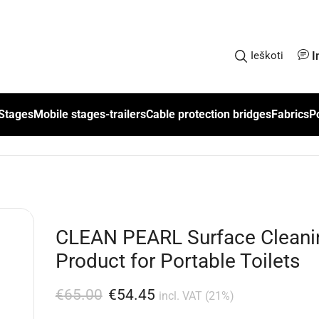
I
Ieškoti
Stages
Mobile stages-trailers
Cable protection bridges
Fabrics
P
CLEAN PEARL Surface Cleani
Product for Portable Toilets
€
65.00
€
54.45
incl. VAT (21%)