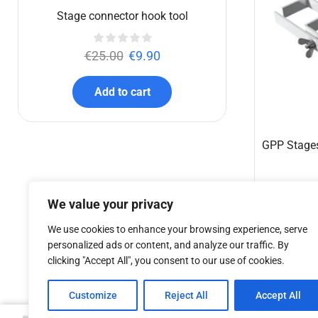
€
457.40
Add to cart
We value your privacy
We use cookies to enhance your browsing experience, serve
personalized ads or content, and analyze our traffic. By
clicking "Accept All", you consent to our use of cookies.
Customize
Reject All
Accept All
Stage connector hook tool