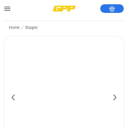
Home
Stages
/