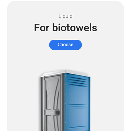
Liquid
For biotowels
Choose