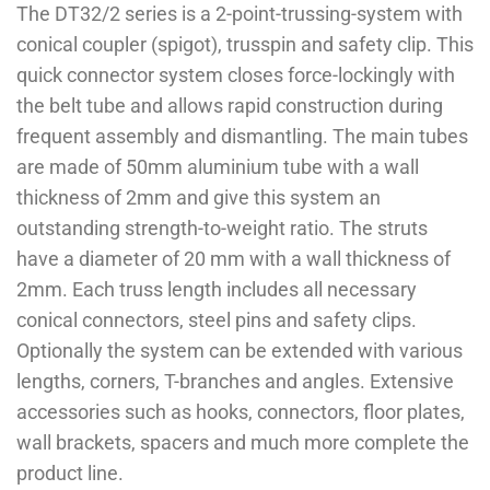
The DT32/2 series is a 2-point-trussing-system with
conical coupler (spigot), trusspin and safety clip. This
quick connector system closes force-lockingly with
the belt tube and allows rapid construction during
frequent assembly and dismantling. The main tubes
are made of 50mm aluminium tube with a wall
thickness of 2mm and give this system an
outstanding strength-to-weight ratio. The struts
have a diameter of 20 mm with a wall thickness of
2mm. Each truss length includes all necessary
conical connectors, steel pins and safety clips.
Optionally the system can be extended with various
lengths, corners, T-branches and angles. Extensive
accessories such as hooks, connectors, floor plates,
wall brackets, spacers and much more complete the
product line.