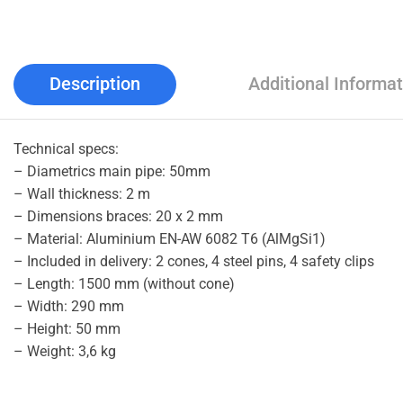
Description
Additional Informat
Technical specs:
– Diametrics main pipe: 50mm
– Wall thickness: 2 m
– Dimensions braces: 20 x 2 mm
– Material: Aluminium EN-AW 6082 T6 (AlMgSi1)
– Included in delivery: 2 cones, 4 steel pins, 4 safety clips
– Length: 1500 mm (without cone)
– Width: 290 mm
– Height: 50 mm
– Weight: 3,6 kg