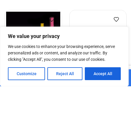
We value your privacy
We use cookies to enhance your browsing experience, serve
personalized ads or content, and analyze our traffic. By
clicking "Accept All", you consent to our use of cookies.
0
DT TrussCover 2,5m white
DT Truss Carrier – 29/60
Customize
Reject All
Accept All
Add to cart
B1
Home
Shop
Cart
Paskyra
€
10.84
€
30.15
Add to cart
Add to cart