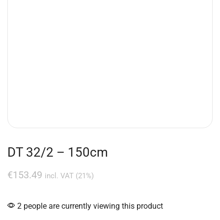
DT 32/2 – 150cm
€
153.49
incl. VAT (21%)
2 people are currently viewing this product