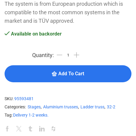
The system is from European production which is
compatible to the most common systems in the
market and is TÜV approved.
Available on backorder
Add To Cart
SKU:
95593481
Categories:
Stages
,
Aluminium trusses
,
Ladder truss
,
32-2
Tag:
Delivery 1-2 weeks.