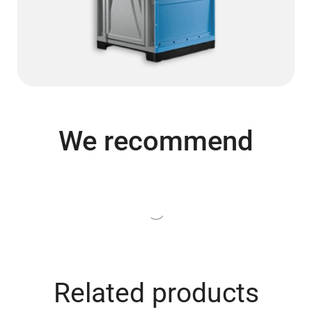
We recommend
Related products