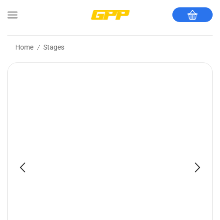
Home
Stages
/