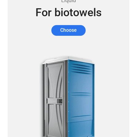
Liquid
For biotowels
Choose