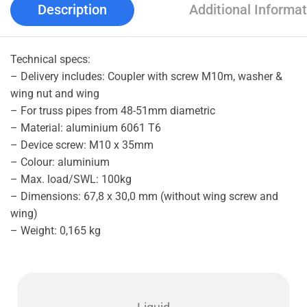
Description
Additional Informat
Technical specs:
– Delivery includes: Coupler with screw M10m, washer &
wing nut and wing
– For truss pipes from 48-51mm diametric
– Material: aluminium 6061 T6
– Device screw: M10 x 35mm
– Colour: aluminium
– Max. load/SWL: 100kg
– Dimensions: 67,8 x 30,0 mm (without wing screw and
wing)
– Weight: 0,165 kg