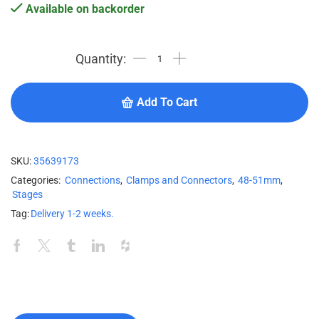
Available on backorder
Add To Cart
SKU:
35639173
Categories:
Connections
,
Clamps and Connectors
,
48-51mm
,
Stages
Tag:
Delivery 1-2 weeks.