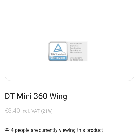
DT Mini 360 Wing
€
8.40
incl. VAT (21%)
4 people are currently viewing this product