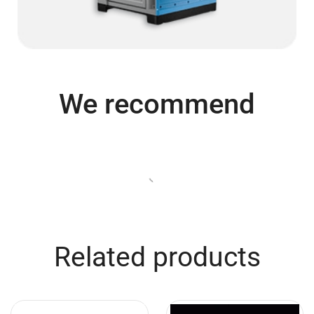
We recommend
Related products