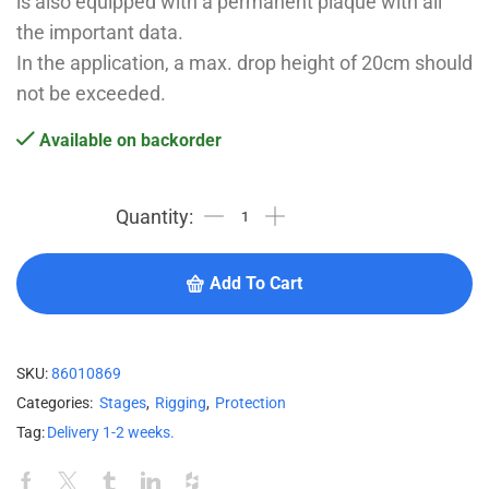
is also equipped with a permanent plaque with all
the important data.
In the application, a max. drop height of 20cm should
not be exceeded.
Available on backorder
Add To Cart
SKU:
86010869
Categories:
Stages
,
Rigging
,
Protection
Tag:
Delivery 1-2 weeks.