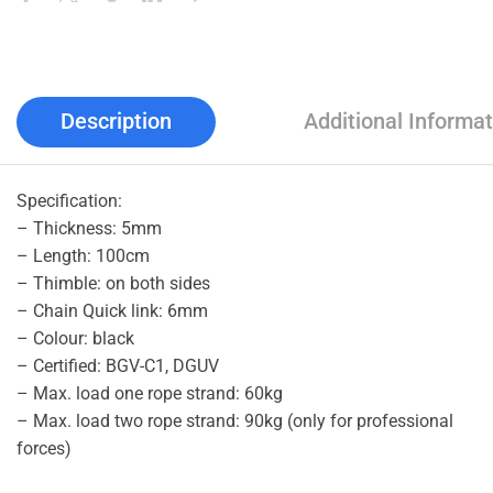
Description
Additional Informat
Specification:
– Thickness: 5mm
– Length: 100cm
– Thimble: on both sides
– Chain Quick link: 6mm
– Colour: black
– Certified: BGV-C1, DGUV
– Max. load one rope strand: 60kg
– Max. load two rope strand: 90kg (only for professional
forces)