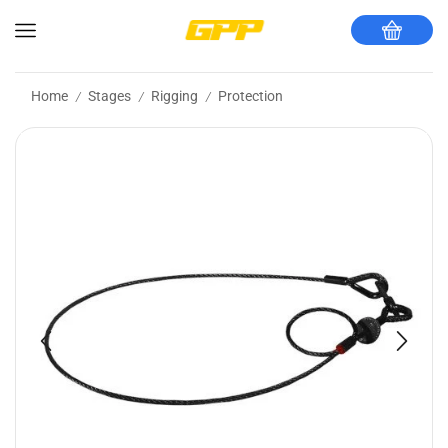
Home
Stages
Rigging
Protection
/
/
/