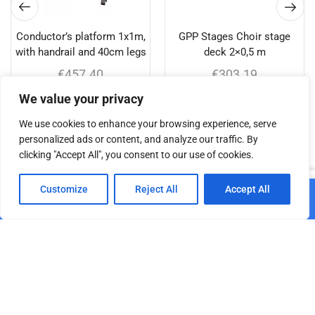
Conductor’s platform 1x1m,
GPP Stages Choir stage
with handrail and 40cm legs
deck 2×0,5 m
€
457.40
€
303.19
We value your privacy
Add to cart
Add to cart
We use cookies to enhance your browsing experience, serve
personalized ads or content, and analyze our traffic. By
clicking "Accept All", you consent to our use of cookies.
Related products
0
Customize
Reject All
Accept All
Add to cart
Home
Shop
Cart
Paskyra