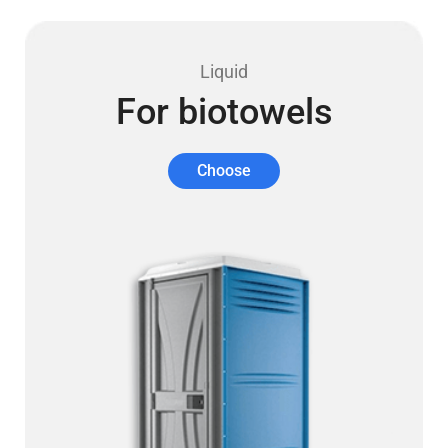
Liquid
For biotowels
Choose