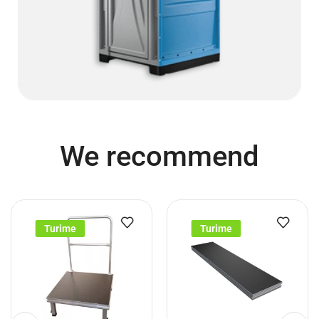
We recommend
Turime
Turime