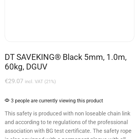
DT SAVEKING® Black 5mm, 1.0m,
60kg, DGUV
€
29.07
incl. VAT (21%)
3 people are currently viewing this product
This safety is produced with non loseable chain link
and according to te regulations of the professional
association with BG test certificate. The safety rope