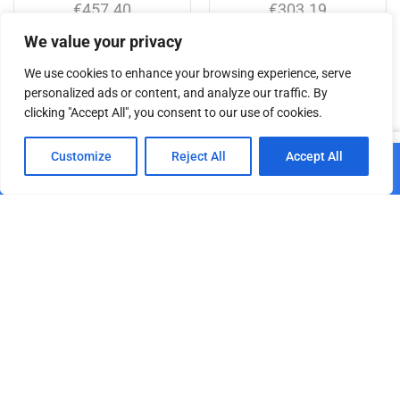
€
457.40
€
303.19
We value your privacy
Add to cart
Add to cart
We use cookies to enhance your browsing experience, serve
personalized ads or content, and analyze our traffic. By
clicking "Accept All", you consent to our use of cookies.
Related products
0
Customize
Reject All
Accept All
Add to cart
Home
Shop
Cart
Paskyra