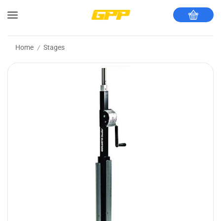
Home
Stages
/