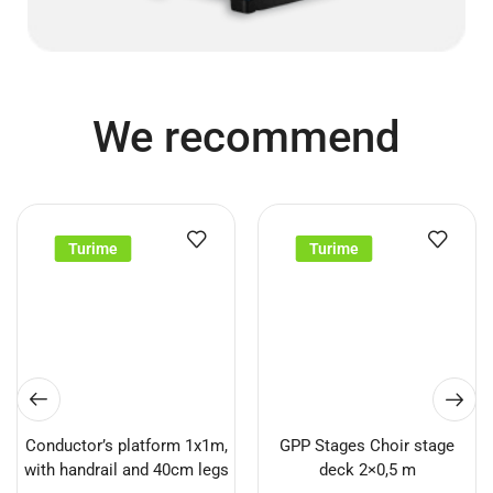
We recommend
Turime
Turime
Conductor’s platform 1x1m,
GPP Stages Choir stage
with handrail and 40cm legs
deck 2×0,5 m