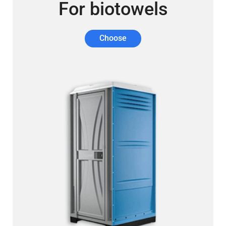
For biotowels
Choose