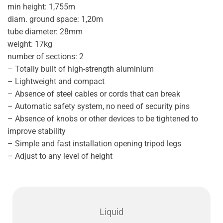
min height: 1,755m
diam. ground space: 1,20m
tube diameter: 28mm
weight: 17kg
number of sections: 2
– Totally built of high-strength aluminium
– Lightweight and compact
– Absence of steel cables or cords that can break
– Automatic safety system, no need of security pins
– Absence of knobs or other devices to be tightened to
improve stability
– Simple and fast installation opening tripod legs
– Adjust to any level of height
Liquid