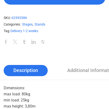
SKU:
62593586
Categories:
Stages
,
Stands
Tag:
Delivery 1-2 weeks.
Description
Additional Informat
Dimensions:
max load: 80kg
min load: 25kg
max height: 3,80m