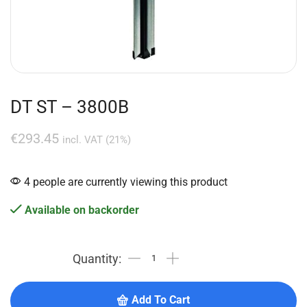
DT ST – 3800B
€
293.45
incl. VAT (21%)
4 people are currently viewing this product
Available on backorder
Add To Cart