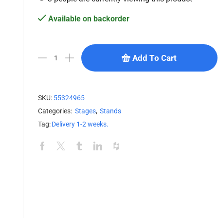
Available on backorder
Add To Cart
SKU:
55324965
Categories:
Stages
,
Stands
Tag:
Delivery 1-2 weeks.