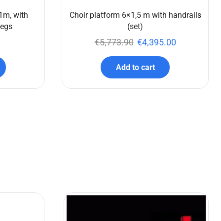
1m, with
Choir platform 6×1,5 m with handrails
legs
(set)
€
5,773.90
€
4,395.00
Add to cart