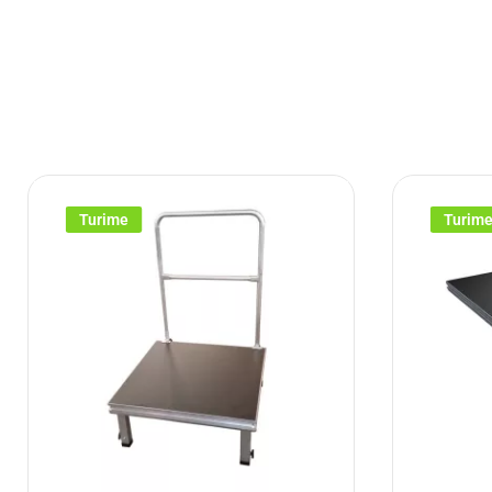
Turime
Turim