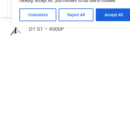
clicking "Accept All", you consent to our use of cookies.
Customize
Reject All
Accept All
DT ST – 4500P
GPP Stages Trolley for stage deck
handrails
€
468.42
Add to cart