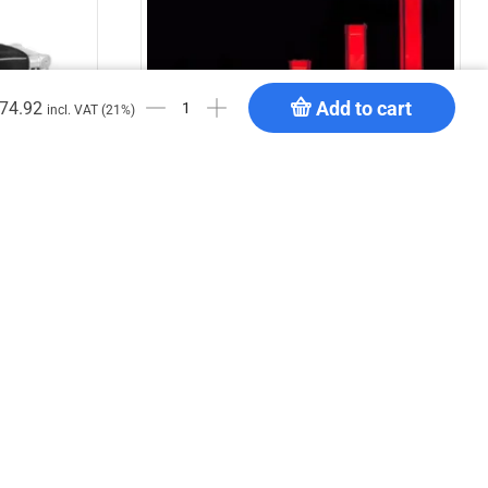
Add to cart
74.92
incl. VAT (21%)
DT TrussCover 2m white B1
€
25.11
Add to cart