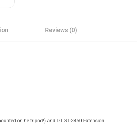
ion
Reviews (0)
mounted on he tripod!) and DT ST-3450 Extension