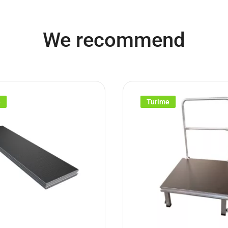
We recommend
e
Turime