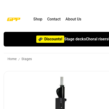
Shop
Contact
About Us
Discounts!
Stage decks
Choral risers
Home
Stages
/