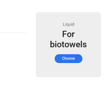
Liquid
For
biotowels
Choose