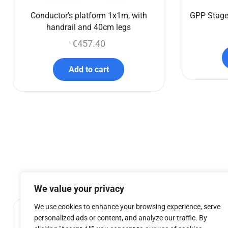
Conductor’s platform 1x1m, with
GPP Stage
handrail and 40cm legs
€
457.40
Add to cart
We value your privacy
We use cookies to enhance your browsing experience, serve
personalized ads or content, and analyze our traffic. By