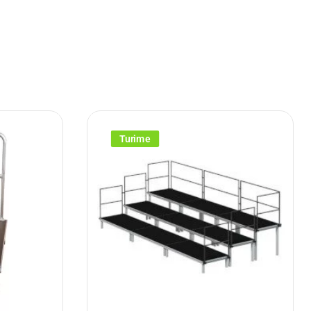
Turime