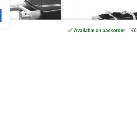
€
8
Available on backorder
TSC AT – 250cm
ASC AT – UJB2
€
98.86
€
30.49
Add to cart
Add to cart