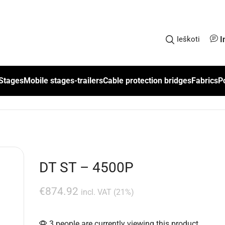
I
Ieškoti
Stages
Mobile stages-trailers
Cable protection bridges
Fabrics
P
DT ST – 4500P
€
874.92
incl. VAT (21%)
3 people are currently viewing this product