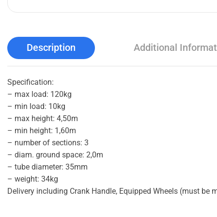
Description
Additional Informat
Specification:
– max load: 120kg
– min load: 10kg
– max height: 4,50m
– min height: 1,60m
– number of sections: 3
– diam. ground space: 2,0m
– tube diameter: 35mm
– weight: 34kg
Delivery including Crank Handle, Equipped Wheels (must be 