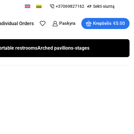
+37069827162
Sekti siuntą
ndividual Orders
Paskyra
Krepšelis
€
0.00
ortable restrooms
Arched pavilions-stages