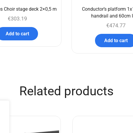
s Choir stage deck 2×0,5 m
Conductor’s platform 1x
handrail and 60cm 
€
303.19
€
474.77
Add to cart
Add to cart
Related products