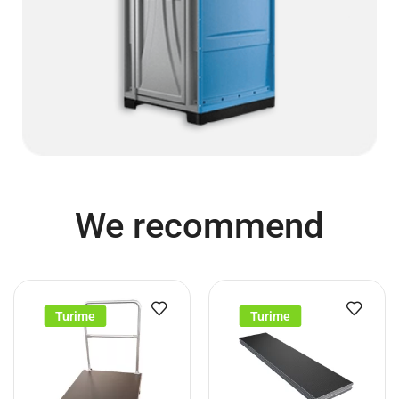
We recommend
Turime
Turime