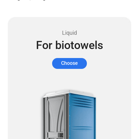
Liquid
For biotowels
Choose