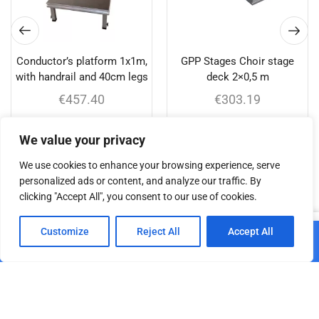
Conductor’s platform 1x1m,
GPP Stages Choir stage
with handrail and 40cm legs
deck 2×0,5 m
€
457.40
€
303.19
Add to cart
Add to cart
We value your privacy
We use cookies to enhance your browsing experience, serve
personalized ads or content, and analyze our traffic. By
clicking "Accept All", you consent to our use of cookies.
Related products
0
Customize
Reject All
Accept All
Add to cart
Home
Shop
Cart
Paskyra