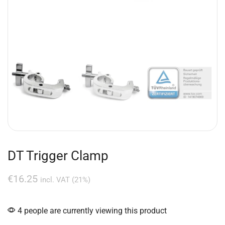
DT Trigger Clamp
€
16.25
incl. VAT (21%)
4 people are currently viewing this product