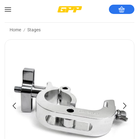
Home
Stages
/