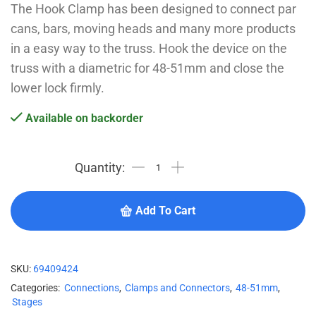
The Hook Clamp has been designed to connect par
cans, bars, moving heads and many more products
in a easy way to the truss. Hook the device on the
truss with a diametric for 48-51mm and close the
lower lock firmly.
Available on backorder
Add To Cart
SKU:
69409424
Categories:
Connections
,
Clamps and Connectors
,
48-51mm
,
Stages