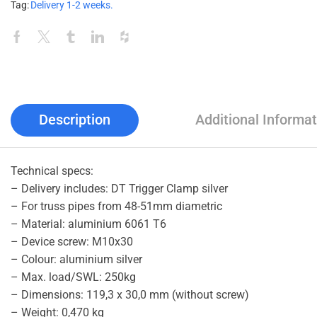
Tag:
Delivery 1-2 weeks.
Description
Additional Informat
Technical specs:
– Delivery includes: DT Trigger Clamp silver
– For truss pipes from 48-51mm diametric
– Material: aluminium 6061 T6
– Device screw: M10x30
– Colour: aluminium silver
– Max. load/SWL: 250kg
– Dimensions: 119,3 x 30,0 mm (without screw)
– Weight: 0,470 kg