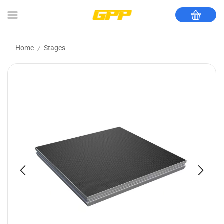
Home
Stages
/