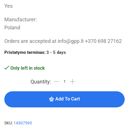
Yes
Manufacturer:
Poland
Orders are accepted at info@gpp.lt +370 698 27162
Pristatymo terminas:
3 - 5 days
Only left in stock
Add To Cart
SKU:
14307593