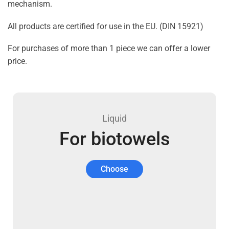
mechanism.
All products are certified for use in the EU. (DIN 15921)
For purchases of more than 1 piece we can offer a lower
price.
Liquid
For biotowels
Choose