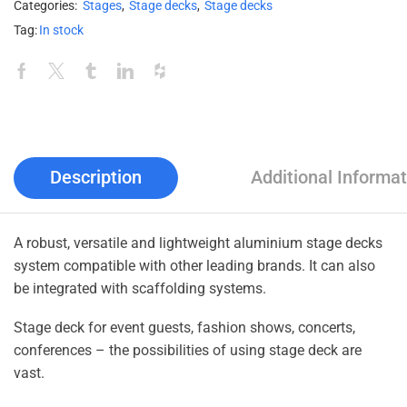
Categories:
Stages
,
Stage decks
,
Stage decks
Tag:
In stock
Description
Additional Informat
A robust, versatile and lightweight aluminium stage decks
system compatible with other leading brands. It can also
be integrated with scaffolding systems.
Stage deck for event guests, fashion shows, concerts,
conferences – the possibilities of using stage deck are
vast.