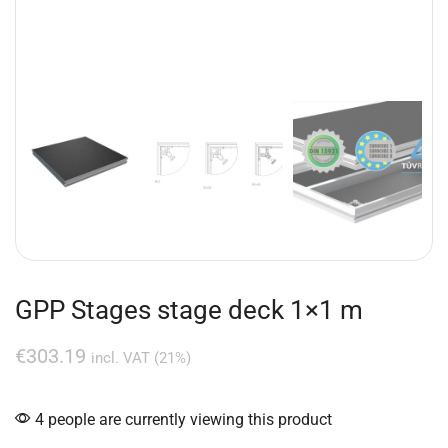
GPP Stages stage deck 1×1 m
€
303.19
incl. VAT (21%)
4 people are currently viewing this product