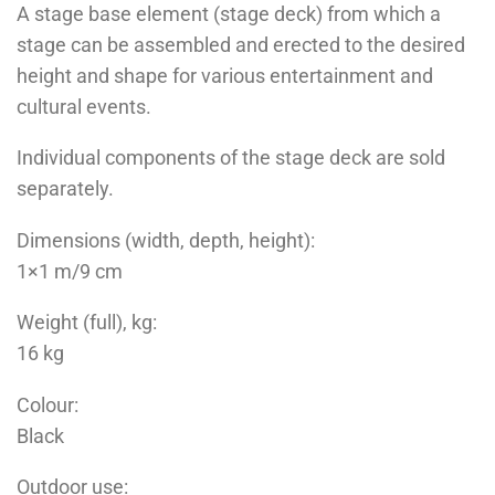
A stage base element (stage deck) from which a
stage can be assembled and erected to the desired
height and shape for various entertainment and
cultural events.
Individual components of the stage deck are sold
separately.
Dimensions (width, depth, height):
1×1 m/9 cm
Weight (full), kg:
16 kg
Colour:
Black
Outdoor use: