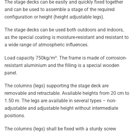
The stage decks can be easily and quickly fixed together
and can be used to assemble a stage of the required
configuration or height (height adjustable legs).
The stage decks can be used both outdoors and indoors,
as the special coating is moisture-resistant and resistant to
a wide range of atmospheric influences.
Load capacity 750kg/m². The frame is made of corrosion-
resistant aluminium and the filling is a special wooden
panel.
The columns (legs) supporting the stage deck are
removable and retractable. Available heights from 20 cm to
1.50 m. The legs are available in several types – non-
adjustable and adjustable height without intermediate
positions.
The columns (legs) shall be fixed with a sturdy screw