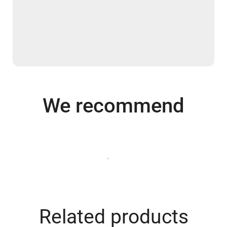
We recommend
Related products