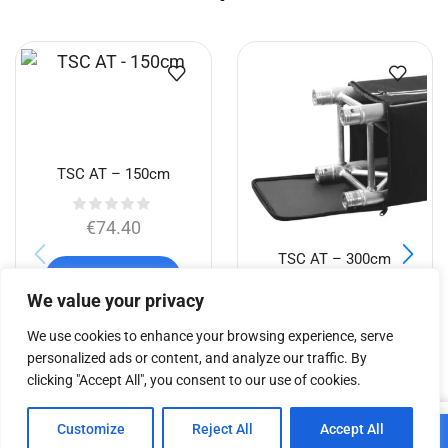
TSC AT – 150cm
€
74.40
TSC AT – 300cm
Add to cart
We value your privacy
€
108.26
We use cookies to enhance your browsing experience, serve
personalized ads or content, and analyze our traffic. By
Add to cart
clicking "Accept All", you consent to our use of cookies.
0
Customize
Reject All
Accept All
Add to cart