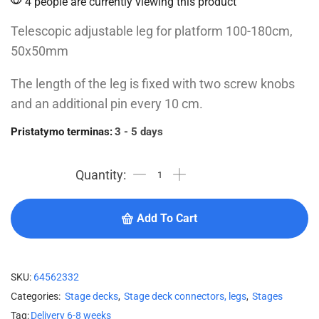
4 people are currently viewing this product
Telescopic adjustable leg for platform 100-180cm,
50x50mm
The length of the leg is fixed with two screw knobs
and an additional pin every 10 cm.
Pristatymo terminas:
3 - 5 days
Add To Cart
SKU:
64562332
Categories:
Stage decks
,
Stage deck connectors, legs
,
Stages
Tag:
Delivery 6-8 weeks