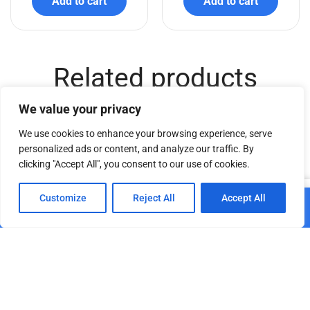
Add to cart
Add to cart
Related products
We value your privacy
We use cookies to enhance your browsing experience, serve
personalized ads or content, and analyze our traffic. By
clicking "Accept All", you consent to our use of cookies.
0
Customize
Reject All
Accept All
Add to cart
TSC AT – 150cm
Home
Shop
Cart
Paskyra
€
74.40
TSC AT – 250cm
Add to cart
€
98.86