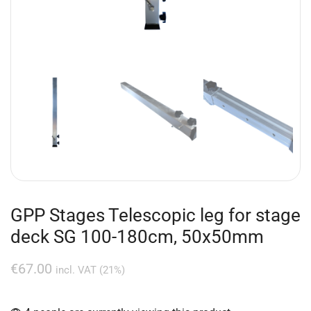
GPP Stages Telescopic leg for stage
deck SG 100-180cm, 50x50mm
€
67.00
incl. VAT (21%)