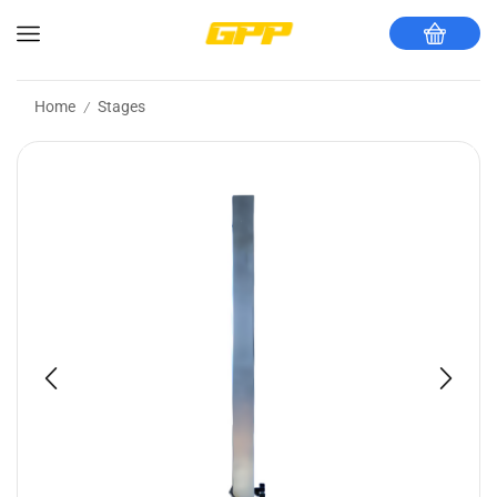
Home
Stages
/