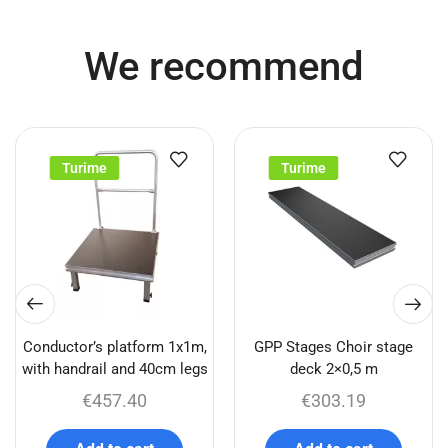
We recommend
Turime
Turime
Conductor’s platform 1x1m,
GPP Stages Choir stage
with handrail and 40cm legs
deck 2×0,5 m
€
457.40
€
303.19