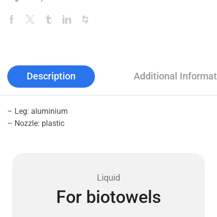
Description
Additional Informat
– Leg: aluminium
– Nozzle: plastic
Liquid
For biotowels