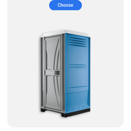
Choose