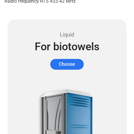
Radio frequency RTS 433.42 MHz
Liquid
For biotowels
Choose