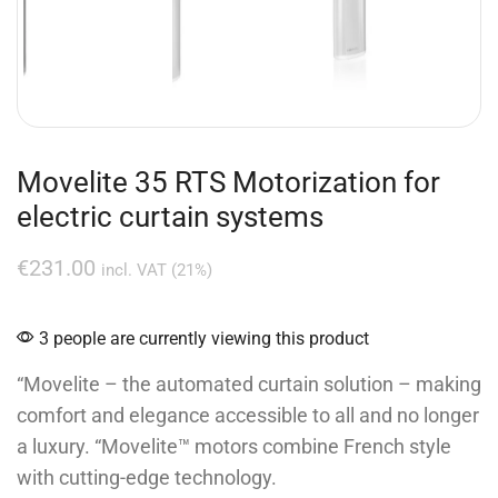
Movelite 35 RTS Motorization for
electric curtain systems
€
231.00
incl. VAT (21%)
3 people are currently viewing this product
“Movelite – the automated curtain solution – making
comfort and elegance accessible to all and no longer
a luxury. “Movelite™ motors combine French style
with cutting-edge technology.