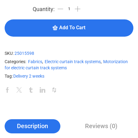
Add To Cart
SKU:
25015598
Categories:
Fabrics
,
Electric curtain track systems
,
Motorization
for electric curtain track systems
Tag:
Delivery 2 weeks
Description
Reviews (0)