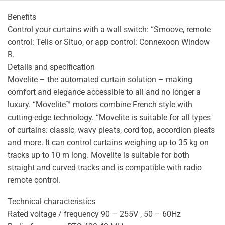
Benefits
Control your curtains with a wall switch: “Smoove, remote
control: Telis or Situo, or app control: Connexoon Window
R.
Details and specification
Movelite – the automated curtain solution – making
comfort and elegance accessible to all and no longer a
luxury. “Movelite™ motors combine French style with
cutting-edge technology. “Movelite is suitable for all types
of curtains: classic, wavy pleats, cord top, accordion pleats
and more. It can control curtains weighing up to 35 kg on
tracks up to 10 m long. Movelite is suitable for both
straight and curved tracks and is compatible with radio
remote control.
Technical characteristics
Rated voltage / frequency 90 – 255V , 50 – 60Hz