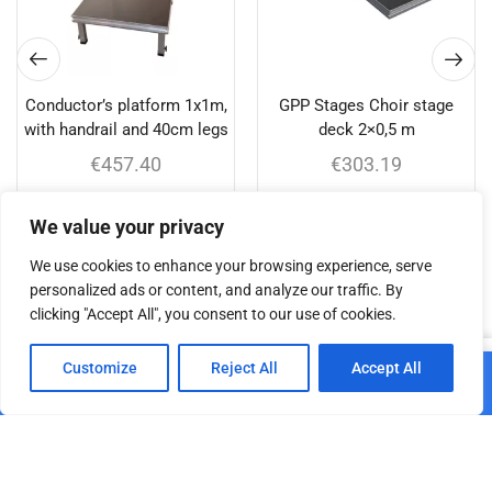
Conductor’s platform 1x1m,
GPP Stages Choir stage
with handrail and 40cm legs
deck 2×0,5 m
€
457.40
€
303.19
Add to cart
Add to cart
We value your privacy
We use cookies to enhance your browsing experience, serve
personalized ads or content, and analyze our traffic. By
clicking "Accept All", you consent to our use of cookies.
Related products
0
Customize
Reject All
Accept All
Add to cart
Home
Shop
Cart
Paskyra