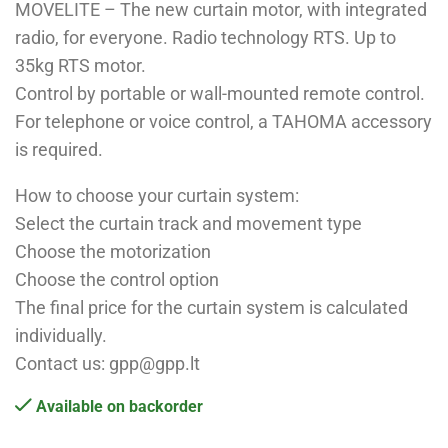
MOVELITE – The new curtain motor, with integrated
radio, for everyone. Radio technology RTS. Up to
35kg RTS motor.
Control by portable or wall-mounted remote control.
For telephone or voice control, a TAHOMA accessory
is required.
How to choose your curtain system:
Select the curtain track and movement type
Choose the motorization
Choose the control option
The final price for the curtain system is calculated
individually.
Contact us: gpp@gpp.lt
Available on backorder