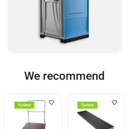
We recommend
Turime
Turime