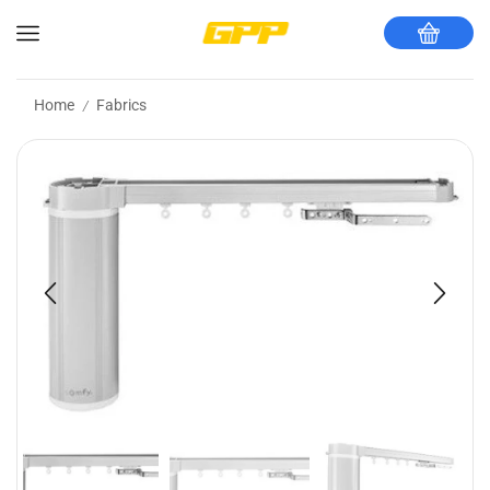
Home
Fabrics
/