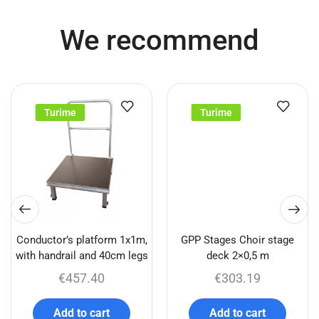
We recommend
Turime
Turime
Conductor’s platform 1x1m,
GPP Stages Choir stage
with handrail and 40cm legs
deck 2×0,5 m
€
457.40
€
303.19
Add to cart
Add to cart