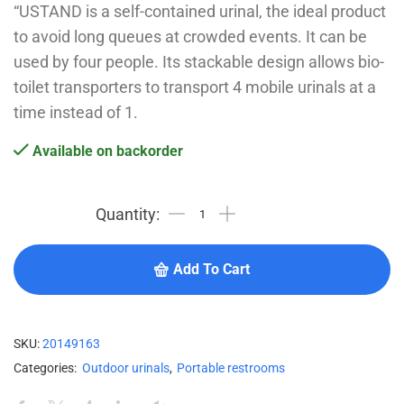
“USTAND is a self-contained urinal, the ideal product
to avoid long queues at crowded events. It can be
used by four people. Its stackable design allows bio-
toilet transporters to transport 4 mobile urinals at a
time instead of 1.
Available on backorder
Add To Cart
SKU:
20149163
Categories:
Outdoor urinals
,
Portable restrooms