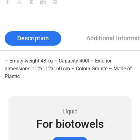
Description
Additional Informat
– Empty weight 48 kg – Capacity 400l – Exterior
dimensions 112x112x160 cm – Colour Granite – Made of
Plastic
Liquid
For biotowels