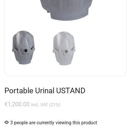
Portable Urinal USTAND
€
1,200.00
incl. VAT (21%)
3 people are currently viewing this product