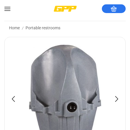
Home
Portable restrooms
/