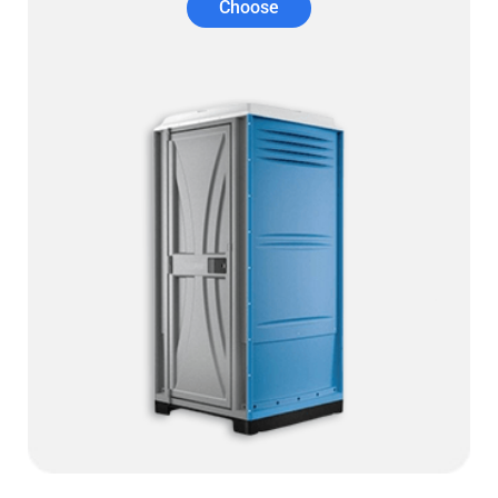
Choose