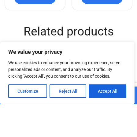
Related products
We value your privacy
We use cookies to enhance your browsing experience, serve
personalized ads or content, and analyze our traffic. By
clicking "Accept All", you consent to our use of cookies.
0
Customize
Reject All
Accept All
Add to cart
Home
Shop
Cart
Paskyra
Wheelchair accessible
Portable Washbasin
portable restroom
double-sided