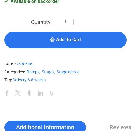
Available on backorder
Add To Cart
SKU:
27638606
Categories:
Ramps
,
Stages
,
Stage decks
Tag:
Delivery 6-8 weeks
Additional Information
Reviews