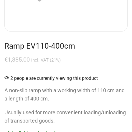
Ramp EV110-400cm
€
1,885.00
incl. VAT (21%)
2 people are currently viewing this product
A non-slip ramp with a working width of 110 cm and
a length of 400 cm.
Usually used for more convenient loading/unloading
of transported goods.