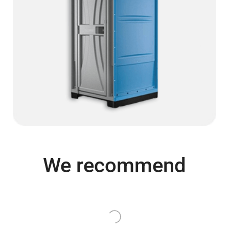
We recommend