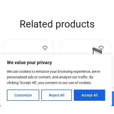
Related products
We value your privacy
We use cookies to enhance your browsing experience, serve
personalized ads or content, and analyze our traffic. By
clicking "Accept All", you consent to our use of cookies.
0
DT Truss Dolly 44 MP
GPP Stages Deck Trolley
Customize
Reject All
Accept All
Add to cart
(vertical)
Home
Shop
Cart
Paskyra
€
79.69