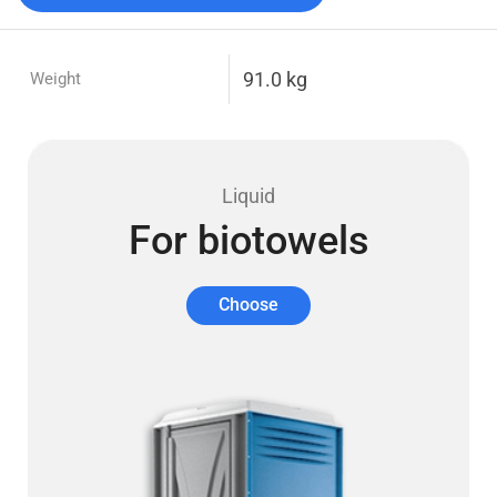
91.0 kg
Weight
Liquid
For biotowels
Choose