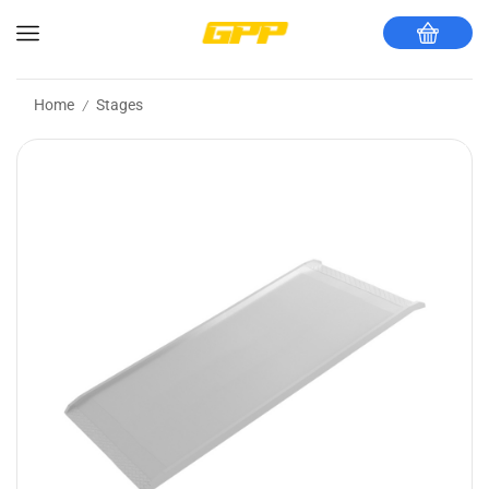
Home
Stages
/