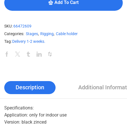
Add To Cart
SKU:
66472609
Categories:
Stages
,
Rigging
,
Cable holder
Tag:
Delivery 1-2 weeks.
Description
Additional Informat
Specifications:
Application: only for indoor use
Version: black zinced