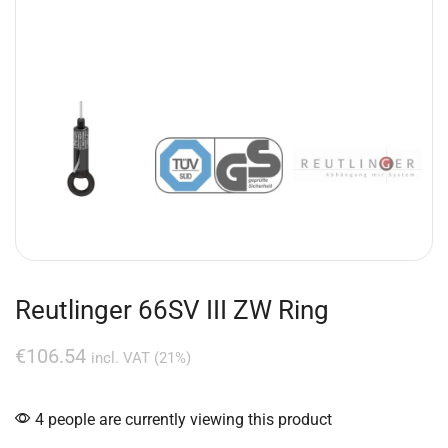
Reutlinger 66SV III ZW Ring
€
106.54
incl. VAT (21%)
4 people are currently viewing this product