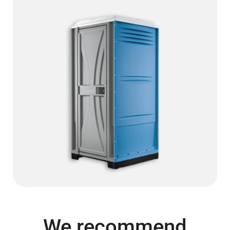
We recommend