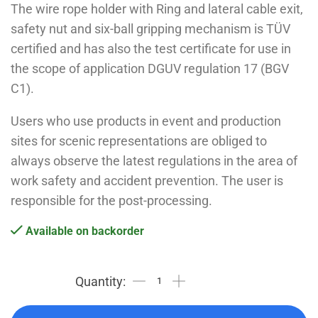
The wire rope holder with Ring and lateral cable exit,
safety nut and six-ball gripping mechanism is TÜV
certified and has also the test certificate for use in
the scope of application DGUV regulation 17 (BGV
C1).
Users who use products in event and production
sites for scenic representations are obliged to
always observe the latest regulations in the area of
work safety and accident prevention. The user is
responsible for the post-processing.
Available on backorder