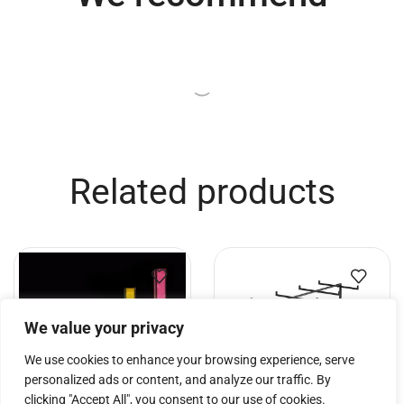
Related products
We value your privacy
We use cookies to enhance your browsing experience, serve
personalized ads or content, and analyze our traffic. By
clicking "Accept All", you consent to our use of cookies.