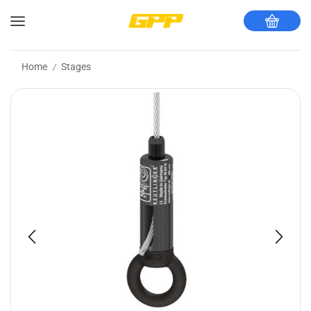
Home
Stages
/