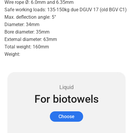
Wire rope Ø: 6.0mm and 6.35mm
Safe working loads: 135-150kg due DGUV 17 (old BGV C1)
Max. deflection angle: 5°
Diameter: 34mm
Bore diameter: 35mm
External diameter: 63mm
Total weight: 160mm
Weight:
Liquid
For biotowels
Choose