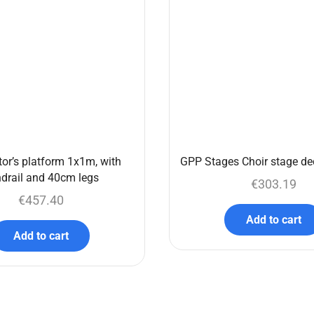
or’s platform 1x1m, with
GPP Stages Choir stage de
drail and 40cm legs
€
303.19
€
457.40
Add to cart
Add to cart