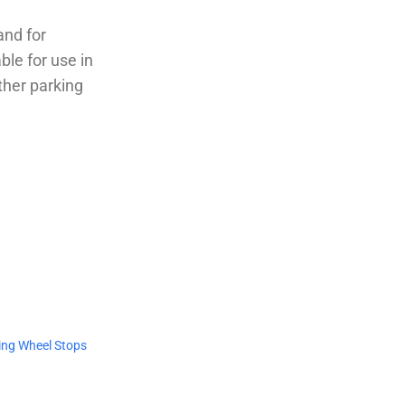
and for
ble for use in
ther parking
ing Wheel Stops