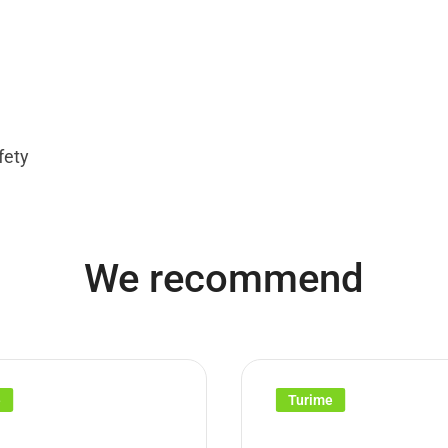
fety
We recommend
e
Turime