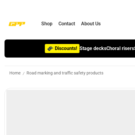
Shop
Contact
About Us
Discounts!
Stage decks
Choral risers
Home
Road marking and traffic safety products
/