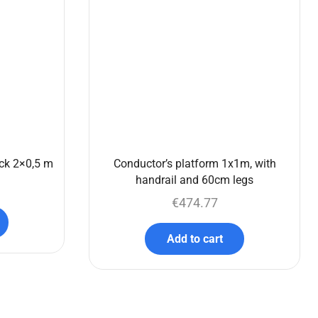
ck 2×0,5 m
Conductor’s platform 1x1m, with
handrail and 60cm legs
€
474.77
Add to cart