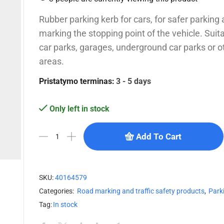
Rubber parking kerb for cars, for safer parking 
marking the stopping point of the vehicle. Suita
car parks, garages, underground car parks or o
areas.
Pristatymo terminas:
3 - 5 days
Only left in stock
Add To Cart
SKU:
40164579
Categories:
Road marking and traffic safety products
,
Park
Tag:
In stock