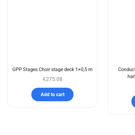
GPP Stages Choir stage deck 1×0,5 m
Conduct
han
€
275.08
Add to cart