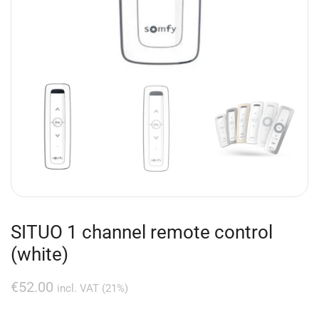
SITUO 1 channel remote control
(white)
€
52.00
incl. VAT (21%)