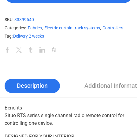
SKU:
33399540
Categories:
Fabrics
,
Electric curtain track systems
,
Controllers
Tag:
Delivery 2 weeks
Description
Additional Informat
Benefits
Situo RTS series single channel radio remote control for
controlling one device.
DESIGNED FOR YOUR INTERIOR