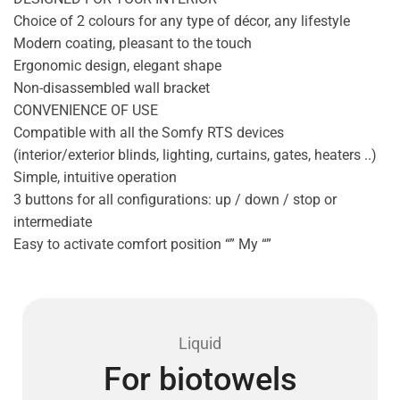
Choice of 2 colours for any type of décor, any lifestyle
Modern coating, pleasant to the touch
Ergonomic design, elegant shape
Non-disassembled wall bracket
CONVENIENCE OF USE
Compatible with all the Somfy RTS devices
(interior/exterior blinds, lighting, curtains, gates, heaters ..)
Simple, intuitive operation
3 buttons for all configurations: up / down / stop or
intermediate
Easy to activate comfort position “” My “”
Liquid
For biotowels