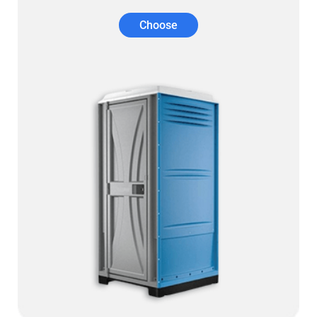
Choose