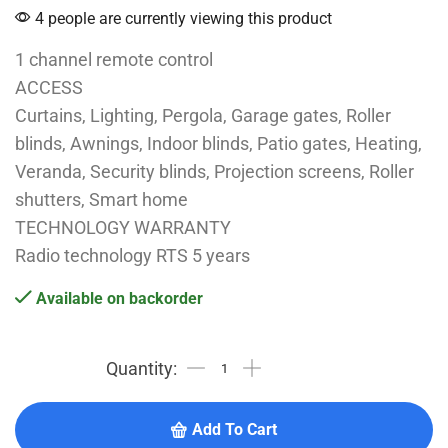
4 people are currently viewing this product
1 channel remote control
ACCESS
Curtains, Lighting, Pergola, Garage gates, Roller
blinds, Awnings, Indoor blinds, Patio gates, Heating,
Veranda, Security blinds, Projection screens, Roller
shutters, Smart home
TECHNOLOGY WARRANTY
Radio technology RTS 5 years
Available on backorder
Add To Cart