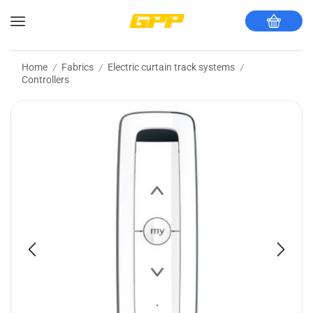
Home
Fabrics
Electric curtain track systems
/
/
/
Controllers