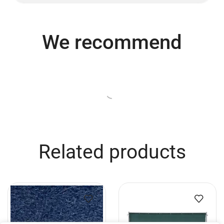
We recommend
Related products