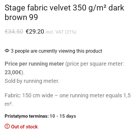
Stage fabric velvet 350 g/m² dark
brown 99
€
34.50
€
29.20
incl. VAT (21%)
3 people are currently viewing this product
Price per running meter
(price per square meter:
23,00€
).
Sold by running meter.
Fabric: 150 cm wide – one running meter equals 1,5
m².
Pristatymo terminas:
10 - 15 days
Out of stock