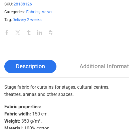
SKU:
28188126
Categories:
Fabrics
,
Velvet
Tag:
Delivery 2 weeks
Description
Additional Informat
Stage fabric for curtains for stages, cultural centres,
theatres, arenas and other spaces.
Fabric properties:
Fabric width:
150 cm.
Weight:
350 g/m².
Material:
100% cotton.