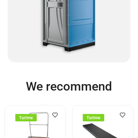
We recommend
Turime
Turime