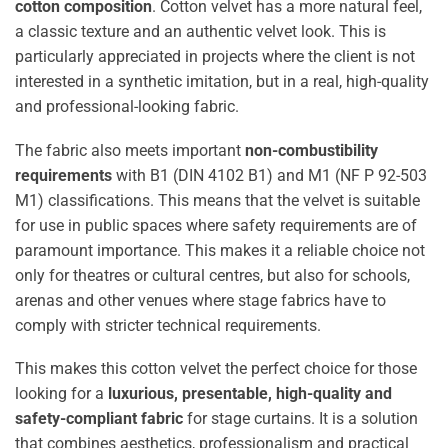
cotton composition
. Cotton velvet has a more natural feel,
a classic texture and an authentic velvet look. This is
particularly appreciated in projects where the client is not
interested in a synthetic imitation, but in a real, high-quality
and professional-looking fabric.
The fabric also meets important
non-combustibility
requirements
with B1 (DIN 4102 B1) and M1 (NF P 92-503
M1) classifications. This means that the velvet is suitable
for use in public spaces where safety requirements are of
paramount importance. This makes it a reliable choice not
only for theatres or cultural centres, but also for schools,
arenas and other venues where stage fabrics have to
comply with stricter technical requirements.
This makes this cotton velvet the perfect choice for those
looking for a
luxurious, presentable, high-quality and
safety-compliant fabric
for stage curtains. It is a solution
that combines aesthetics, professionalism and practical