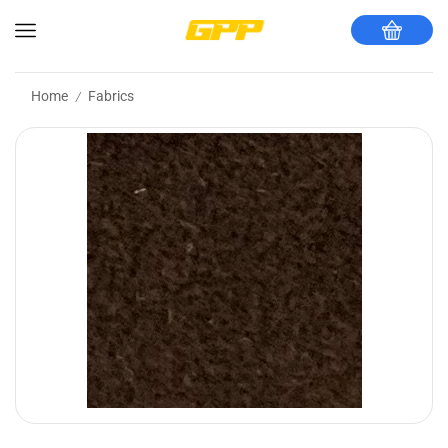
Home
Fabrics
/