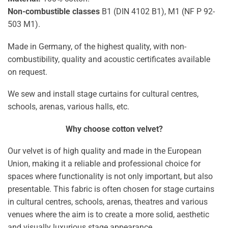
Non-combustible classes
B1 (DIN 4102 B1), M1 (NF P 92-
503 M1).
Made in Germany, of the highest quality, with non-
combustibility, quality and acoustic certificates available
on request.
We sew and install stage curtains for cultural centres,
schools, arenas, various halls, etc.
Why choose cotton velvet?
Our velvet is of high quality and made in the European
Union, making it a reliable and professional choice for
spaces where functionality is not only important, but also
presentable. This fabric is often chosen for stage curtains
in cultural centres, schools, arenas, theatres and various
venues where the aim is to create a more solid, aesthetic
and visually luxurious stage appearance.