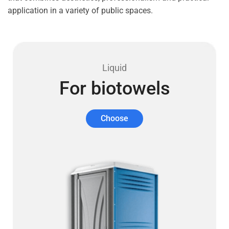
application in a variety of public spaces.
Liquid
For biotowels
Choose