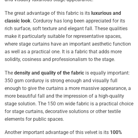
The great advantage of this fabric is its
luxurious and
classic look
. Corduroy has long been appreciated for its
rich surface, soft texture and elegant fall. These qualities
make it particularly suitable for representative spaces,
where stage curtains have an important aesthetic function
as well as a practical one. It is a fabric that adds more
solidity, cosiness and professionalism to the stage.
The
density and quality of the fabric
is equally important:
350 gsm corduroy is strong enough and visually full
enough to give the curtains a more massive appearance, a
more beautiful fall and the impression of a high-quality
stage solution. The 150 cm wide fabric is a practical choice
for stage curtains, decorative solutions or other textile
elements for public spaces.
Another important advantage of this velvet is its
100%