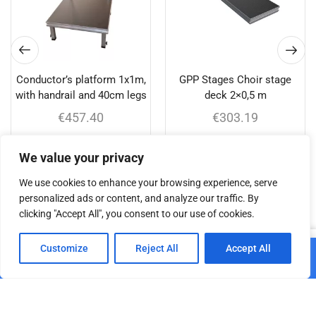
Conductor’s platform 1x1m,
GPP Stages Choir stage
with handrail and 40cm legs
deck 2×0,5 m
€
457.40
€
303.19
Add to cart
Add to cart
We value your privacy
We use cookies to enhance your browsing experience, serve
personalized ads or content, and analyze our traffic. By
clicking "Accept All", you consent to our use of cookies.
Related products
0
Customize
Reject All
Accept All
Home
Shop
Cart
Paskyra