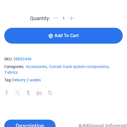
Add To Cart
SKU:
58892448
Categories:
Accessories
,
Curtain track system components
,
Fabrics
Tag:
Delivery 2 weeks
Description
Additional Informat