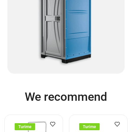
We recommend
Turime
Turime