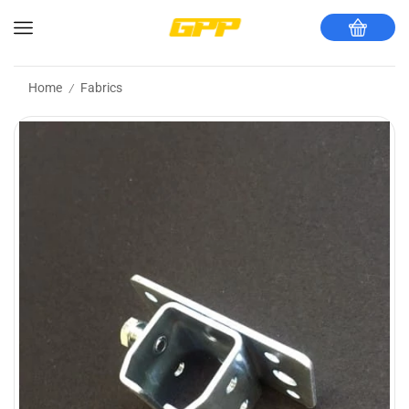
Home
Fabrics
/