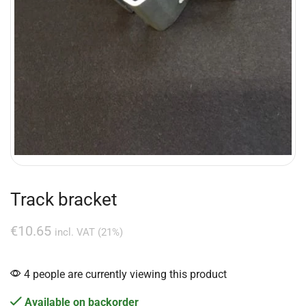
Track bracket
€
10.65
incl. VAT (21%)
4 people are currently viewing this product
Available on backorder