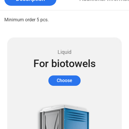
Minimum order 5 pcs.
Liquid
For biotowels
Choose