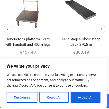
Conductor’s platform 1x1m,
GPP Stages Choir stage
with handrail and 40cm legs
deck 2×0,5 m
€
457.40
€
303.19
Add to cart
Add to cart
We value your privacy
We use cookies to enhance your browsing experience, serve
personalized ads or content, and analyze our traffic. By
clicking "Accept All", you consent to our use of cookies.
Related products
0
Customize
Reject All
Accept All
Add to cart
Home
Shop
Cart
Paskyra