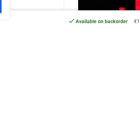
€
1
Available on backorder
Truss Carrier 44 MP
DT TrussCover 1,5m w
€
16.70
€
18.41
Add to cart
Add to cart