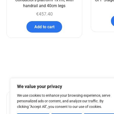
handrail and 40cm legs
€
457.40
Add to cart
We value your privacy
We use cookies to enhance your browsing experience, serve
personalized ads or content, and analyze our traffic. By
clicking "Accept All", you consent to our use of cookies.