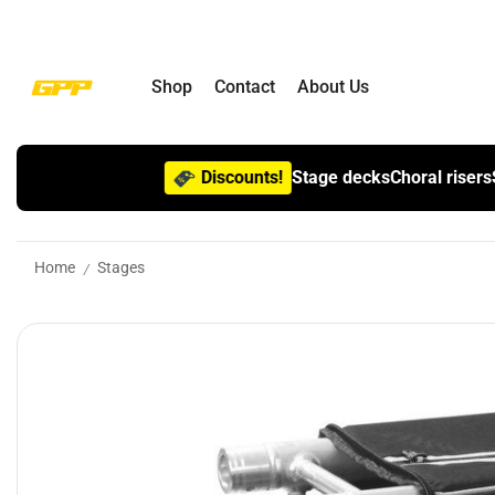
Shop
Contact
About Us
Discounts!
Stage decks
Choral risers
Home
Stages
/