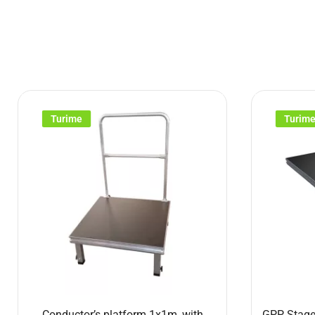
Turime
Turim
Conductor’s platform 1x1m, with
GPP Stage