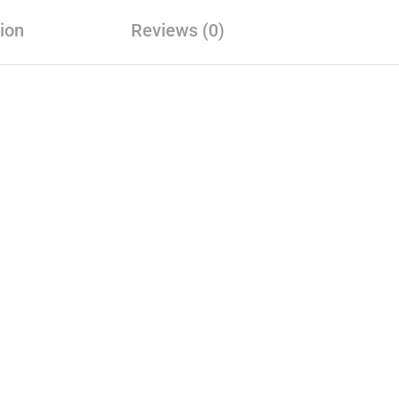
ion
Reviews (0)