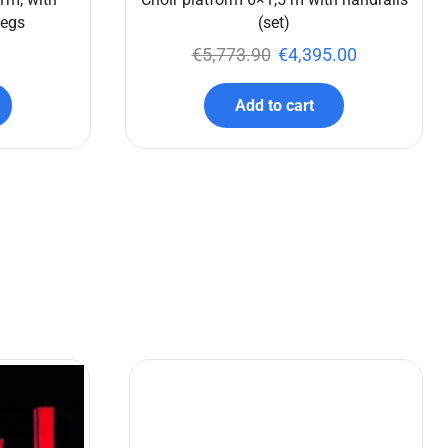
legs
(set)
€
5,773.90
€
4,395.00
Add to cart