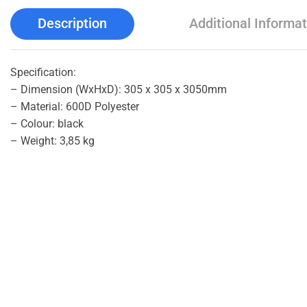
Description
Additional Informat
Specification:
– Dimension (WxHxD): 305 x 305 x 3050mm
– Material: 600D Polyester
– Colour: black
– Weight: 3,85 kg