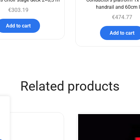
handrail and 60cm 
€
303.19
€
474.77
Add to cart
Add to cart
Related products