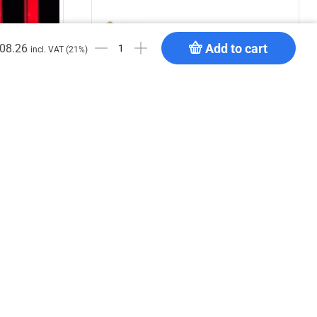
Add to cart
08.26
incl. VAT (21%)
hite B1
DT Truss Carrier 34 MP
€
12.50
Add to cart