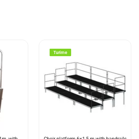
Turime
1m, with
Choir platform 6×1,5 m with handrails