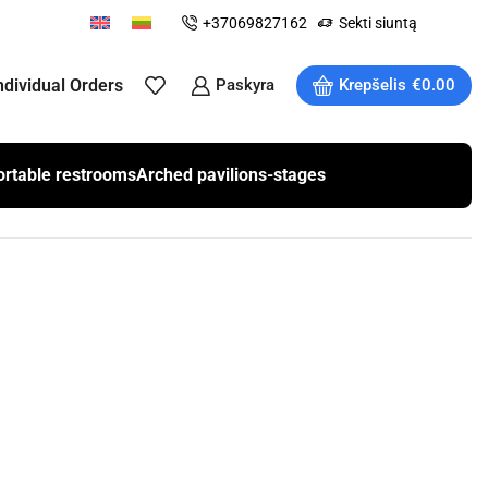
+37069827162
Sekti siuntą
ndividual Orders
Paskyra
Krepšelis
€
0.00
ortable restrooms
Arched pavilions-stages