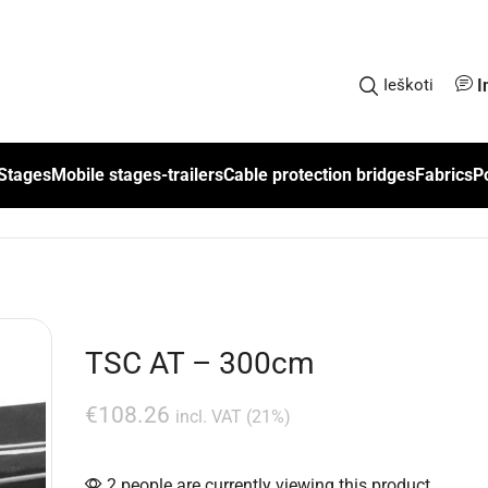
I
Ieškoti
Stages
Mobile stages-trailers
Cable protection bridges
Fabrics
P
TSC AT – 300cm
€
108.26
incl. VAT (21%)
2 people are currently viewing this product