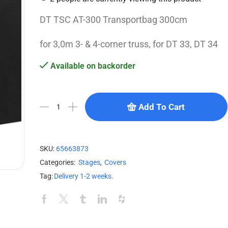
DT TSC AT-300 Transportbag 300cm
for 3,0m 3- & 4-corner truss, for DT 33, DT 34
Available on backorder
Add To Cart
SKU:
65663873
Categories:
Stages
,
Covers
Tag:
Delivery 1-2 weeks.