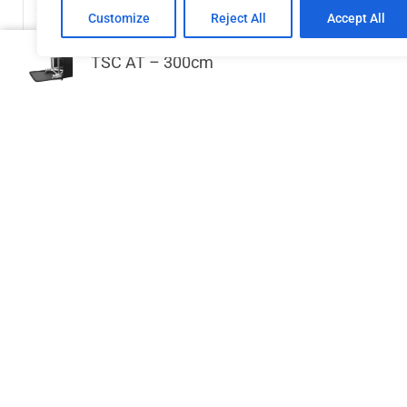
Customize
Reject All
Accept All
TSC AT – 300cm
GPP Stages Handrail for Stage deck 2
DT 
m
€
122.31
Add to cart