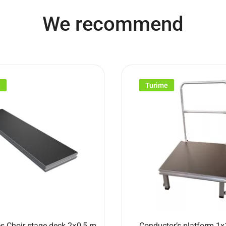
We recommend
e
Turime
s Choir stage deck 2×0,5 m
Conductor’s platform 1x