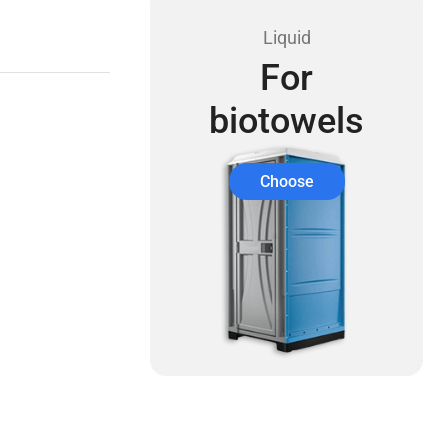
Liquid
For
biotowels
Choose