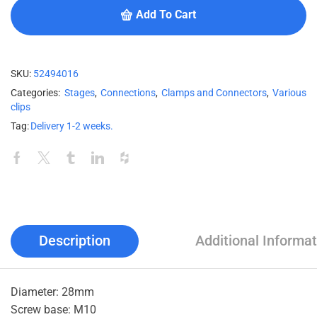
Add To Cart
SKU:
52494016
Categories:
Stages
,
Connections
,
Clamps and Connectors
,
Various
clips
Tag:
Delivery 1-2 weeks.
Description
Additional Informat
Diameter: 28mm
Screw base: M10