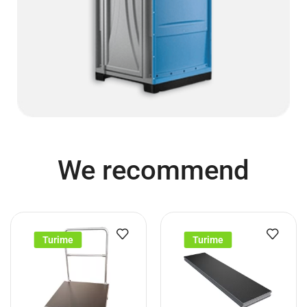
We recommend
Turime
Turime