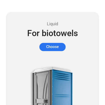
Liquid
For biotowels
Choose