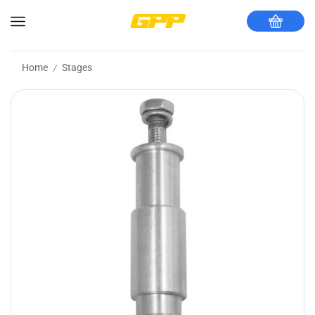
Home
Stages
/