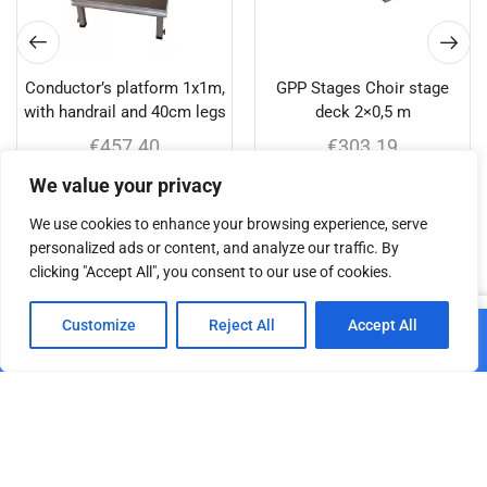
Conductor’s platform 1x1m,
GPP Stages Choir stage
with handrail and 40cm legs
deck 2×0,5 m
€
457.40
€
303.19
We value your privacy
Add to cart
Add to cart
We use cookies to enhance your browsing experience, serve
personalized ads or content, and analyze our traffic. By
clicking "Accept All", you consent to our use of cookies.
Related products
0
Customize
Reject All
Accept All
Add to cart
Home
Shop
Cart
Paskyra