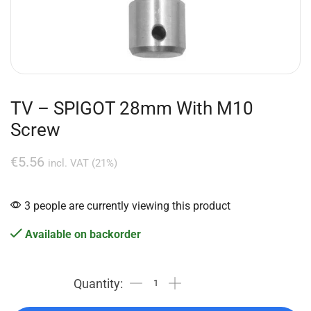
TV – SPIGOT 28mm With M10
Screw
€
5.56
incl. VAT (21%)
3 people are currently viewing this product
Available on backorder