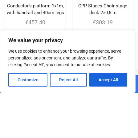
Conductor’s platform 1x1m,
GPP Stages Choir stage
with handrail and 40cm legs
deck 2×0,5 m
€
457.40
€
303.19
Add to cart
Add to cart
We value your privacy
We use cookies to enhance your browsing experience, serve
personalized ads or content, and analyze our traffic. By
clicking "Accept All", you consent to our use of cookies.
Related products
0
Customize
Reject All
Accept All
Add to cart
Home
Shop
Cart
Paskyra
GPP Stages leg for stage