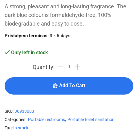
A strong, pleasant and long-lasting fragrance. The
dark blue colour is formaldehyde-free, 100%
biodegradable and easy to dose.
Pristatymo terminas:
3 - 5 days
Only left in stock
Add To Cart
SKU:
36933083
Categories:
Portable restrooms
,
Portable toilet sanitation
Tag:
In stock