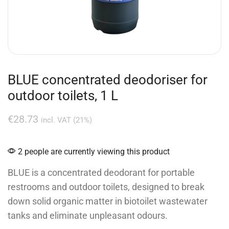
BLUE concentrated deodoriser for
outdoor toilets, 1 L
€
28.73
incl. VAT (21%)
2 people are currently viewing this product
BLUE is a concentrated deodorant for portable
restrooms and outdoor toilets, designed to break
down solid organic matter in biotoilet wastewater
tanks and eliminate unpleasant odours.