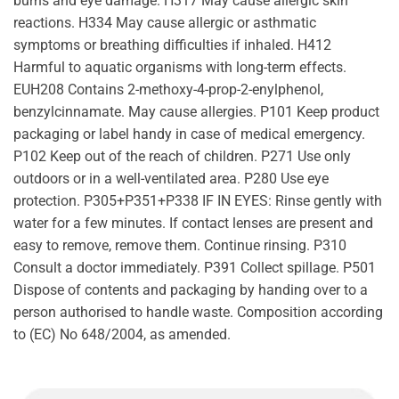
burns and eye damage. H317 May cause allergic skin
reactions. H334 May cause allergic or asthmatic
symptoms or breathing difficulties if inhaled. H412
Harmful to aquatic organisms with long-term effects.
EUH208 Contains 2-methoxy-4-prop-2-enylphenol,
benzylcinnamate. May cause allergies. P101 Keep product
packaging or label handy in case of medical emergency.
P102 Keep out of the reach of children. P271 Use only
outdoors or in a well-ventilated area. P280 Use eye
protection. P305+P351+P338 IF IN EYES: Rinse gently with
water for a few minutes. If contact lenses are present and
easy to remove, remove them. Continue rinsing. P310
Consult a doctor immediately. P391 Collect spillage. P501
Dispose of contents and packaging by handing over to a
person authorised to handle waste. Composition according
to (EC) No 648/2004, as amended.