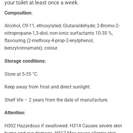
your toilet at least once a week.
Composition:
Alcohol, C9-11, ethoxylated; Glutaraldehyde; 2-Bromo-2-
nitropropane-1,3-diol; non-ionic surfactants 10-30 %,
flavouring (2-methoxy-4-prop-2-enylphenol,
benzylcinnamate); colour.
Storage conditions:
Store at 5-35 °C.
Keep away from frost and direct sunlight.
Shelf life – 2 years from the date of manufacture.
Attention:
H302 Hazardous if swallowed. H314 Causes severe skin