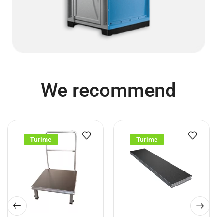
We recommend
Turime
Turime