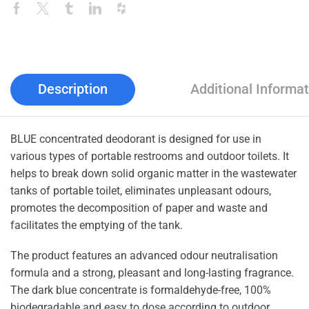
Description
Additional Informat
BLUE concentrated deodorant is designed for use in
various types of portable restrooms and outdoor toilets. It
helps to break down solid organic matter in the wastewater
tanks of portable toilet, eliminates unpleasant odours,
promotes the decomposition of paper and waste and
facilitates the emptying of the tank.
The product features an advanced odour neutralisation
formula and a strong, pleasant and long-lasting fragrance.
The dark blue concentrate is formaldehyde-free, 100%
biodegradable and easy to dose according to outdoor