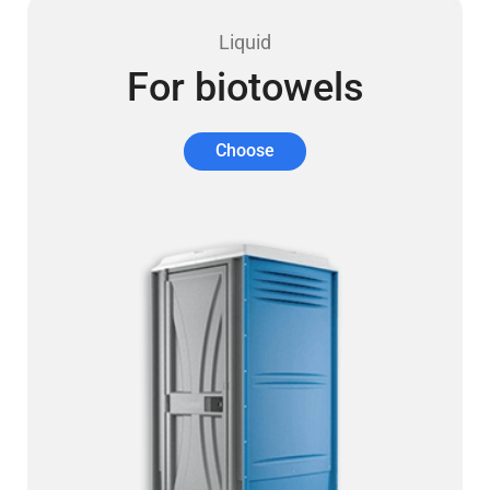
Liquid
For biotowels
Choose