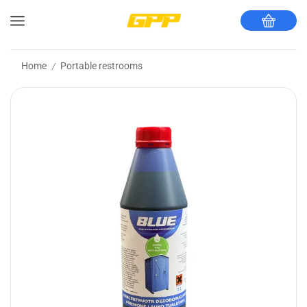
Home
Portable restrooms
/