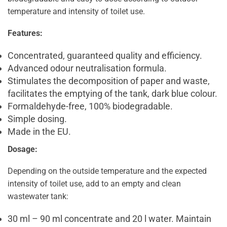
temperature and intensity of toilet use.
Features:
Concentrated, guaranteed quality and efficiency.
Advanced odour neutralisation formula.
Stimulates the decomposition of paper and waste,
facilitates the emptying of the tank, dark blue colour.
Formaldehyde-free, 100% biodegradable.
Simple dosing.
Made in the EU.
Dosage:
Depending on the outside temperature and the expected
intensity of toilet use, add to an empty and clean
wastewater tank:
30 ml – 90 ml concentrate and 20 l water. Maintain