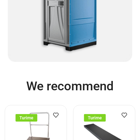
We recommend
Turime
Turime