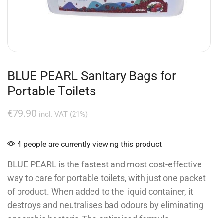
BLUE PEARL Sanitary Bags for
Portable Toilets
€
79.90
incl. VAT (21%)
4 people are currently viewing this product
BLUE PEARL is the fastest and most cost-effective
way to care for portable toilets, with just one packet
of product. When added to the liquid container, it
destroys and neutralises bad odours by eliminating