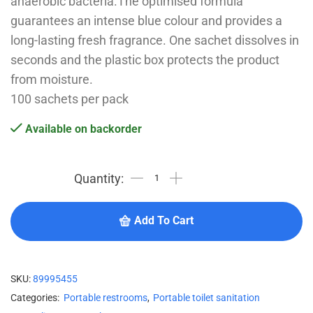
anaerobic bacteria.The optimised formula
guarantees an intense blue colour and provides a
long-lasting fresh fragrance. One sachet dissolves in
seconds and the plastic box protects the product
from moisture.
100 sachets per pack
Available on backorder
Add To Cart
SKU:
89995455
Categories:
Portable restrooms
,
Portable toilet sanitation