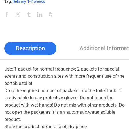
Tag:
Delivery 1-2 weeks.
Description
Additional Informat
Use: 1 packet for normal frequency; 2 packets for special
events and construction sites with more frequent use of the
portable toilet.
Drop the required number of packets into the toilet tank. It
is advisable to use protective gloves. Do not touch the
product with wet hands! Do not mix with other products. Do
not open the packet as it is an automatic water soluble
product.
Store the product box in a cool, dry place.