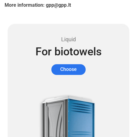
More information: gpp@gpp.lt
Liquid
For biotowels
Choose