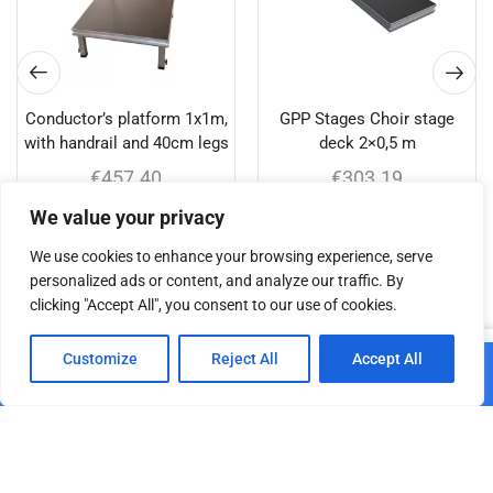
Conductor’s platform 1x1m,
GPP Stages Choir stage
with handrail and 40cm legs
deck 2×0,5 m
€
457.40
€
303.19
We value your privacy
Add to cart
Add to cart
We use cookies to enhance your browsing experience, serve
personalized ads or content, and analyze our traffic. By
clicking "Accept All", you consent to our use of cookies.
Related products
0
Customize
Reject All
Accept All
Add to cart
Home
Shop
Cart
Paskyra