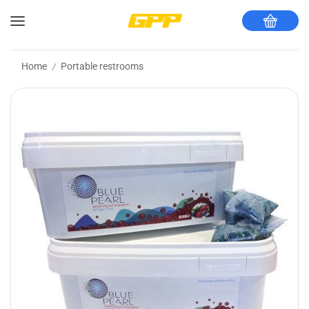
Home
Portable restrooms
/