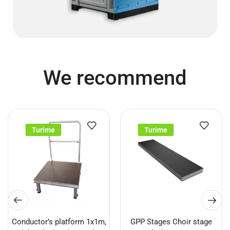
We recommend
Turime
Turime
Conductor’s platform 1x1m,
GPP Stages Choir stage