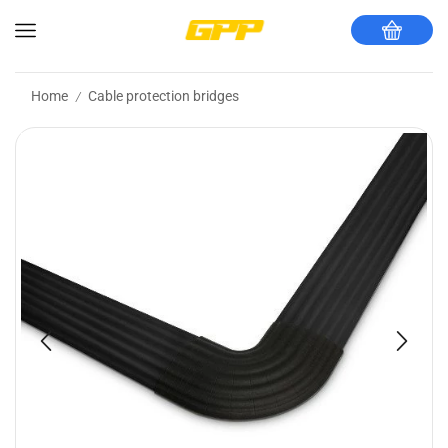
Home
Cable protection bridges
/