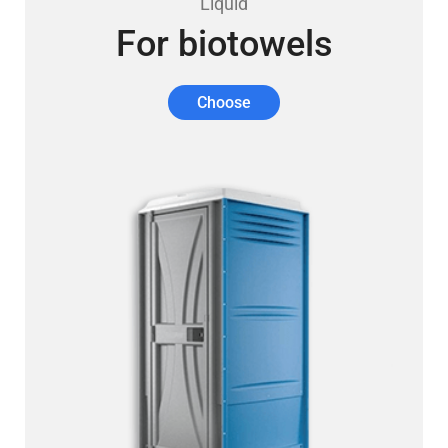
Liquid
For biotowels
Choose