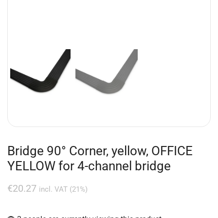
Bridge 90° Corner, yellow, OFFICE
YELLOW for 4-channel bridge
€
20.27
incl. VAT (21%)