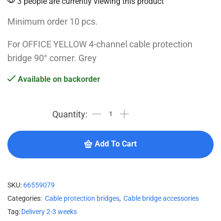
3 people are currently viewing this product
Minimum order 10 pcs.
For OFFICE YELLOW 4-channel cable protection
bridge 90° corner. Grey
Available on backorder
Add To Cart
SKU:
66559079
Categories:
Cable protection bridges
,
Cable bridge accessories
Tag:
Delivery 2-3 weeks