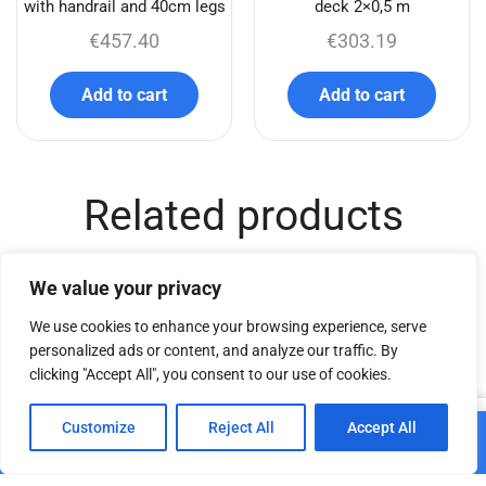
with handrail and 40cm legs
deck 2×0,5 m
€
457.40
€
303.19
Add to cart
Add to cart
Related products
We value your privacy
We use cookies to enhance your browsing experience, serve
personalized ads or content, and analyze our traffic. By
clicking "Accept All", you consent to our use of cookies.
0
Customize
Reject All
Accept All
Add to cart
Home
Shop
Cart
Paskyra