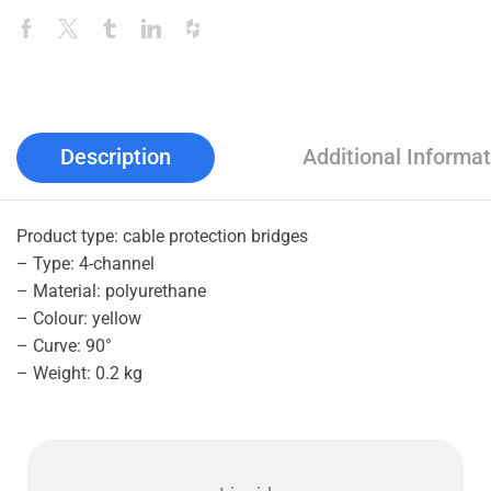
Description
Additional Informat
Product type: cable protection bridges
– Type: 4-channel
– Material: polyurethane
– Colour: yellow
– Curve: 90°
– Weight: 0.2 kg