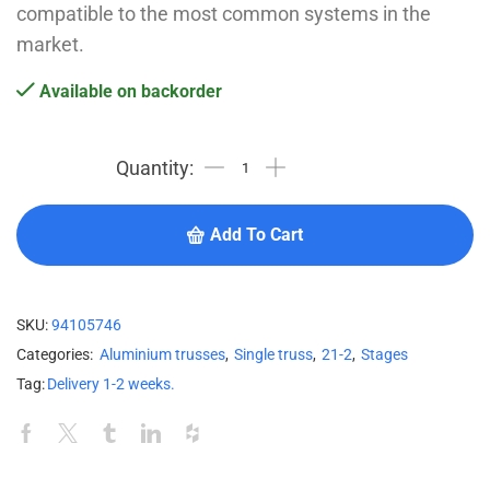
compatible to the most common systems in the
market.
Available on backorder
Add To Cart
SKU:
94105746
Categories:
Aluminium trusses
,
Single truss
,
21-2
,
Stages
Tag:
Delivery 1-2 weeks.