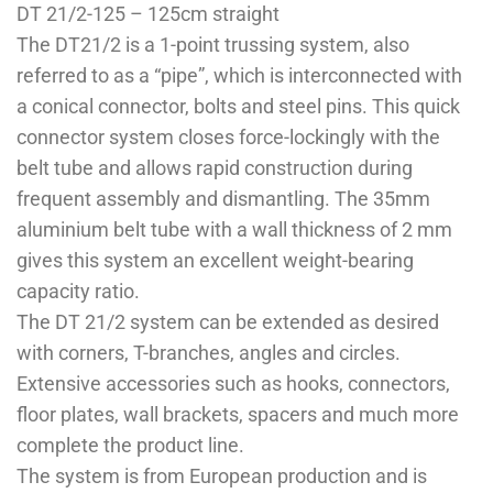
DT 21/2-125 – 125cm straight
The DT21/2 is a 1-point trussing system, also
referred to as a “pipe”, which is interconnected with
a conical connector, bolts and steel pins. This quick
connector system closes force-lockingly with the
belt tube and allows rapid construction during
frequent assembly and dismantling. The 35mm
aluminium belt tube with a wall thickness of 2 mm
gives this system an excellent weight-bearing
capacity ratio.
The DT 21/2 system can be extended as desired
with corners, T-branches, angles and circles.
Extensive accessories such as hooks, connectors,
floor plates, wall brackets, spacers and much more
complete the product line.
The system is from European production and is