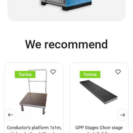
We recommend
Turime
Turime
Conductor’s platform 1x1m,
GPP Stages Choir stage