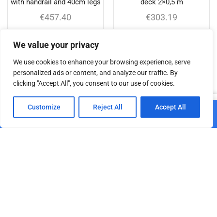
with handrail and 40cm legs
deck 2×0,5 m
€
457.40
€
303.19
Add to cart
Add to cart
We value your privacy
We use cookies to enhance your browsing experience, serve
personalized ads or content, and analyze our traffic. By
clicking "Accept All", you consent to our use of cookies.
Related products
0
Customize
Reject All
Accept All
Add to cart
Home
Shop
Cart
Paskyra