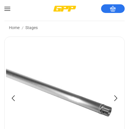
Home
Stages
/