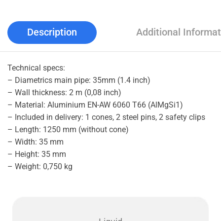
Description
Additional Informat
Technical specs:
– Diametrics main pipe: 35mm (1.4 inch)
– Wall thickness: 2 m (0,08 inch)
– Material: Aluminium EN-AW 6060 T66 (AlMgSi1)
– Included in delivery: 1 cones, 2 steel pins, 2 safety clips
– Length: 1250 mm (without cone)
– Width: 35 mm
– Height: 35 mm
– Weight: 0,750 kg