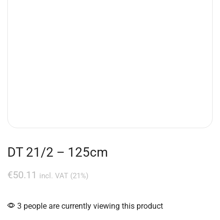
DT 21/2 – 125cm
€
50.11
incl. VAT (21%)
3 people are currently viewing this product