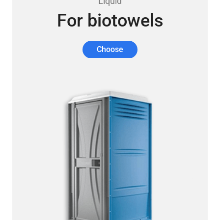
Liquid
For biotowels
Choose