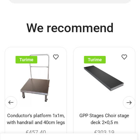
We recommend
Turime
Turime
Conductor’s platform 1x1m,
GPP Stages Choir stage
with handrail and 40cm legs
deck 2×0,5 m
€
457.40
€
303.19