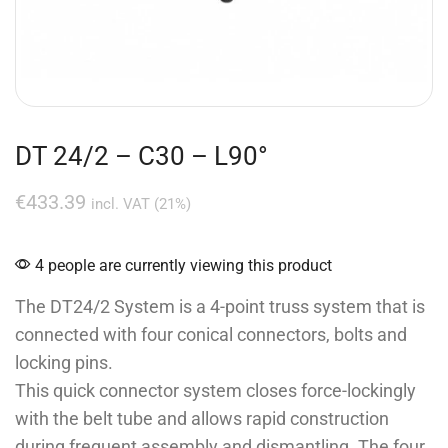
DT 24/2 – C30 – L90°
€
433.39
incl. VAT (21%)
4 people are currently viewing this product
The DT24/2 System is a 4-point truss system that is
connected with four conical connectors, bolts and
locking pins.
This quick connector system closes force-lockingly
with the belt tube and allows rapid construction
during frequent assembly and dismantling. The four