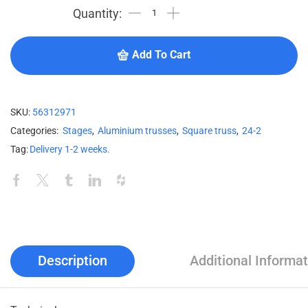
Add To Cart
SKU:
56312971
Categories:
Stages
,
Aluminium trusses
,
Square truss
,
24-2
Tag:
Delivery 1-2 weeks.
Description
Additional Informat