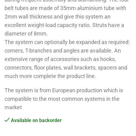
belt tubes are made of 35mm aluminium tube with
2mm wall thickness and give this system an
excellent weight-load capacity ratio. Struts have a
diameter of 8mm.
The system can optionally be expanded as required:
corners, T-branches and angles are available. An
extensive range of accessories such as hooks,
connectors, floor plates, wall brackets, spacers and
much more complete the product line.
The system is from European production which is
compatible to the most common systems in the
market
Available on backorder