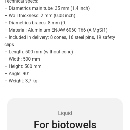
Technical specs:
– Diametrics main tube: 35 mm (1.4 inch)
– Wall thickness: 2 mm (0,08 inch)
– Diametrics braces: 8 mm (0.
– Material: Aluminium EN-AW 6060 T66 (AlMgSi1)
– Included in delivery: 8 cones, 16 steel pins, 19 safety
clips
– Length: 500 mm (without cone)
– Width: 500 mm
– Height: 500 mm
– Angle: 90°
– Weight: 3,7 kg
Liquid
For biotowels