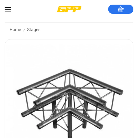
Home
Stages
/