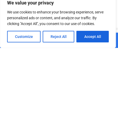
We value your privacy
Add to cart
Add to cart
We use cookies to enhance your browsing experience, serve
personalized ads or content, and analyze our traffic. By
clicking "Accept All", you consent to our use of cookies.
Related products
0
Customize
Reject All
Accept All
Add to cart
Home
Shop
Cart
Paskyra
DT TrussCover 2m white
GPP Stages Handrail for
B1
Stage deck 2 m