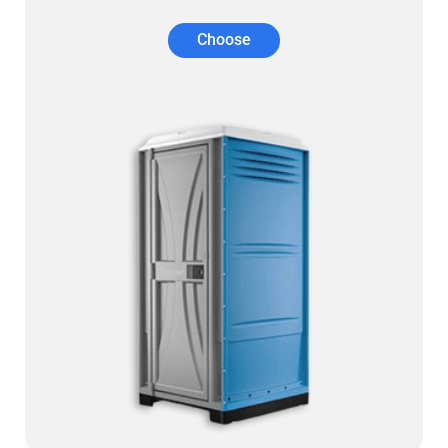
Choose