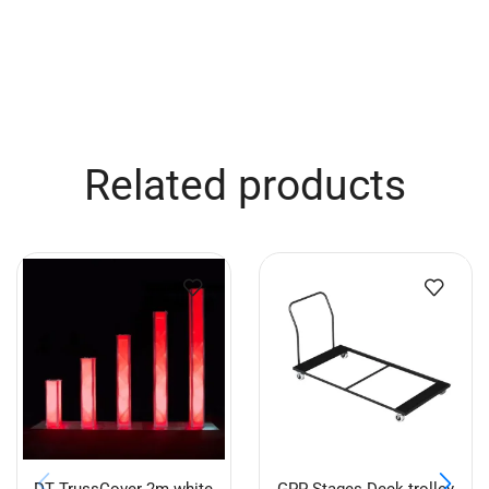
Related products