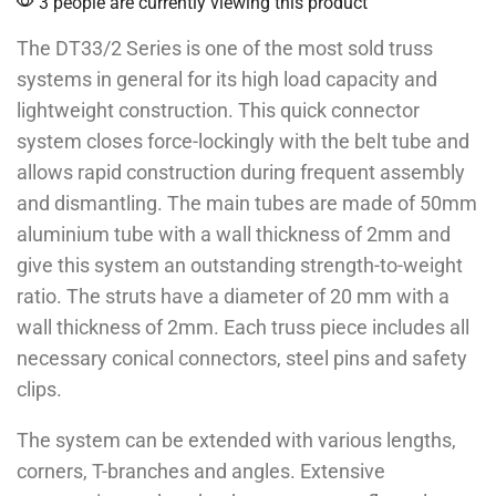
3 people are currently viewing this product
The DT33/2 Series is one of the most sold truss
systems in general for its high load capacity and
lightweight construction. This quick connector
system closes force-lockingly with the belt tube and
allows rapid construction during frequent assembly
and dismantling. The main tubes are made of 50mm
aluminium tube with a wall thickness of 2mm and
give this system an outstanding strength-to-weight
ratio. The struts have a diameter of 20 mm with a
wall thickness of 2mm. Each truss piece includes all
necessary conical connectors, steel pins and safety
clips.
The system can be extended with various lengths,
corners, T-branches and angles. Extensive