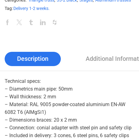
Categories:
Triangle truss
,
33-2 Black
,
Stages
,
Aluminium trusses
Tag:
Delivery 1-2 weeks.
Description
Additional Informat
Technical specs:
– Diametrics main pipe: 50mm
– Wall thickness: 2 mm
– Material: RAL 9005 powder-coated aluminium EN-AW
6082 T6 (AlMgSi1)
– Dimensions braces: 20 x 2 mm
– Connection: conial adapter with steel pin and safety clip
– Included in delivery: 3 cones, 6 steel pins, 6 safety clips