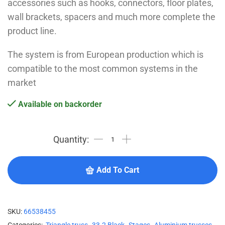
accessories such as hooks, connectors, floor plates,
wall brackets, spacers and much more complete the
product line.
The system is from European production which is
compatible to the most common systems in the
market
Available on backorder
Add To Cart
SKU:
66538455