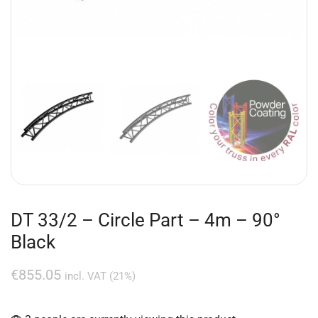
DT 33/2 – Circle Part – 4m – 90°
Black
€
855.05
incl. VAT (21%)