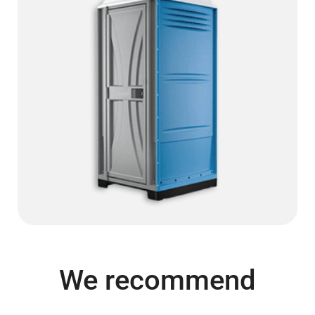
We recommend