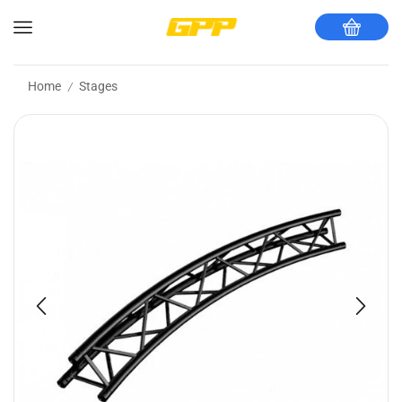
Home
Stages
/