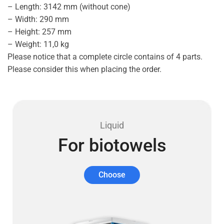
– Length: 3142 mm (without cone)
– Width: 290 mm
– Height: 257 mm
– Weight: 11,0 kg
Please notice that a complete circle contains of 4 parts.
Please consider this when placing the order.
Liquid
For biotowels
Choose