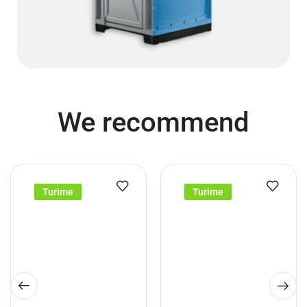
We recommend
Turime
Turime