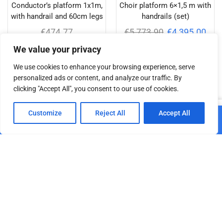
Conductor’s platform 1x1m,
Choir platform 6×1,5 m with
with handrail and 60cm legs
handrails (set)
€
474.77
€
5,773.90
€
4,395.00
We value your privacy
Add to cart
Add to cart
We use cookies to enhance your browsing experience, serve
personalized ads or content, and analyze our traffic. By
clicking "Accept All", you consent to our use of cookies.
Related products
0
Customize
Reject All
Accept All
Add to cart
Home
Shop
Cart
Paskyra