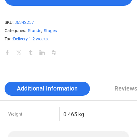
SKU:
86342257
Categories:
Stands
,
Stages
Tag:
Delivery 1-2 weeks.
Additional Information
Reviews
0.465 kg
Weight