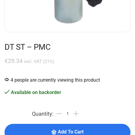
DT ST – PMC
€
29.34
incl. VAT (21%)
4 people are currently viewing this product
Available on backorder
Add To Cart