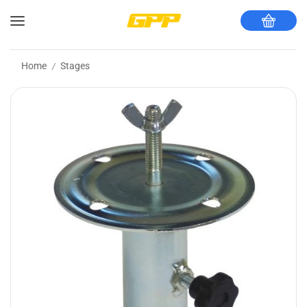
Home
Stages
/