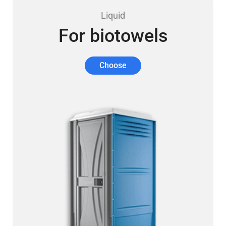
Liquid
For biotowels
Choose