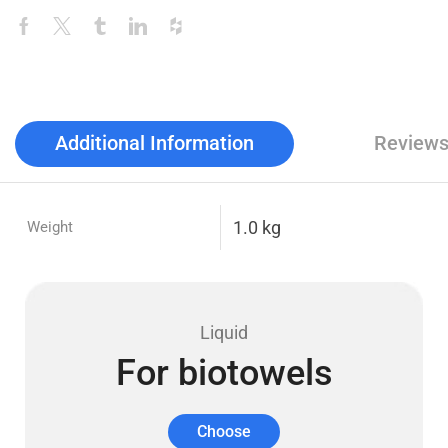
Additional Information
Reviews
1.0 kg
Weight
Liquid
For biotowels
Choose