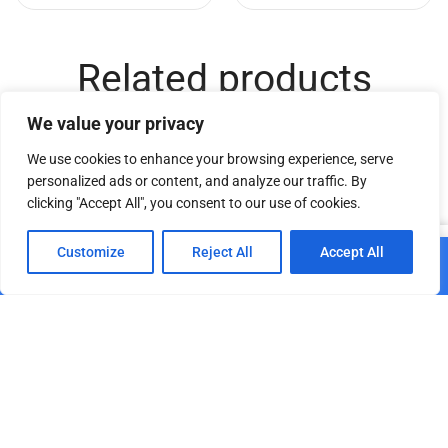
Related products
We value your privacy
We use cookies to enhance your browsing experience, serve
personalized ads or content, and analyze our traffic. By
clicking "Accept All", you consent to our use of cookies.
0
Customize
Reject All
Accept All
Add to cart
Home
Shop
Cart
Paskyra
DT TrussCover 2m white
Truss Dolly 12
B1
€
179.68
€
25.11