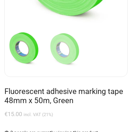
Fluorescent adhesive marking tape
48mm x 50m, Green
€
15.00
incl. VAT (21%)