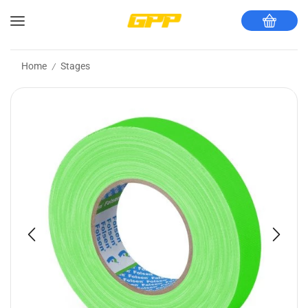
Home
Stages
/