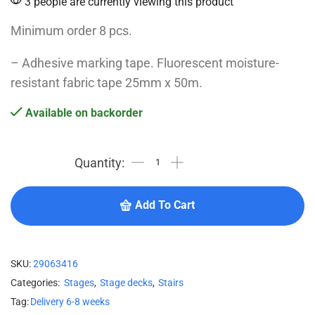
3 people are currently viewing this product
Minimum order 8 pcs.
– Adhesive marking tape. Fluorescent moisture-
resistant fabric tape 25mm x 50m.
Available on backorder
Add To Cart
SKU:
29063416
Categories:
Stages
,
Stage decks
,
Stairs
Tag:
Delivery 6-8 weeks