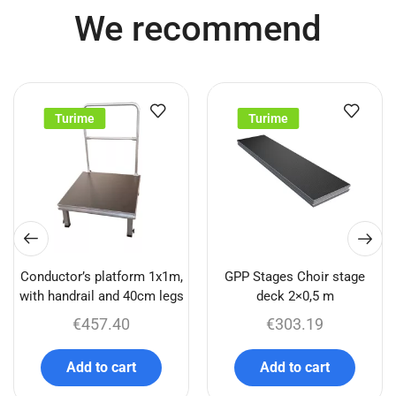
We recommend
Turime
Turime
Conductor’s platform 1x1m,
GPP Stages Choir stage
with handrail and 40cm legs
deck 2×0,5 m
€
457.40
€
303.19
Add to cart
Add to cart