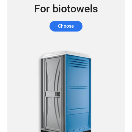
For biotowels
Choose