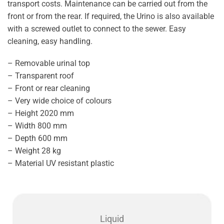
transport costs. Maintenance can be carried out from the
front or from the rear. If required, the Urino is also available
with a screwed outlet to connect to the sewer. Easy
cleaning, easy handling.
– Removable urinal top
– Transparent roof
– Front or rear cleaning
– Very wide choice of colours
– Height 2020 mm
– Width 800 mm
– Depth 600 mm
– Weight 28 kg
– Material UV resistant plastic
Liquid