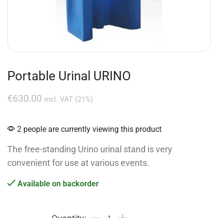
Portable Urinal URINO
€
630.00
incl. VAT (21%)
2 people are currently viewing this product
The free-standing Urino urinal stand is very
convenient for use at various events.
Available on backorder