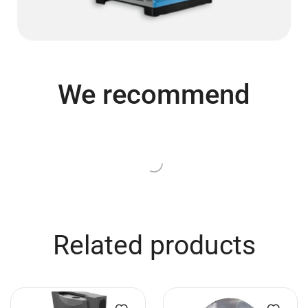
We recommend
Related products