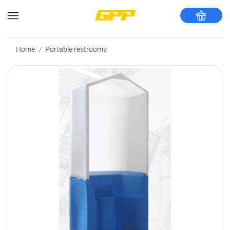
Home
Portable restrooms
/