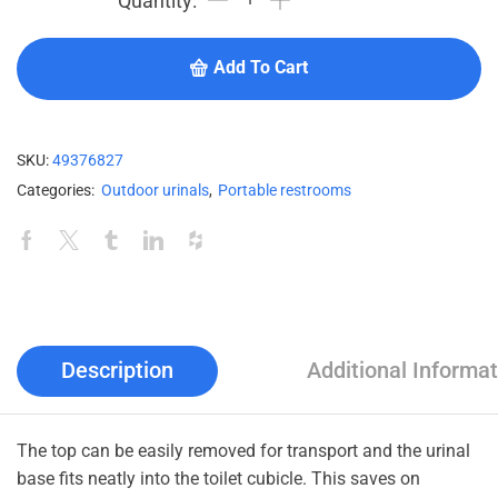
Add To Cart
SKU:
49376827
Categories:
Outdoor urinals
,
Portable restrooms
Description
Additional Informat
The top can be easily removed for transport and the urinal
base fits neatly into the toilet cubicle. This saves on