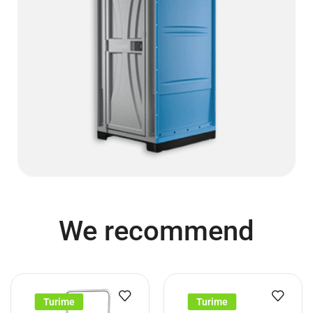
We recommend
Turime
Turime