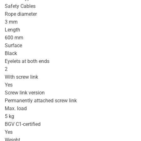
Safety Cables
Rope diameter
3 mm
Length
600 mm
Surface
Black
Eyelets at both ends
2
With screw link
Yes
Screw link version
Permanently attached screw link
Max. load
5 kg
BGV C1-certified
Yes
Weight