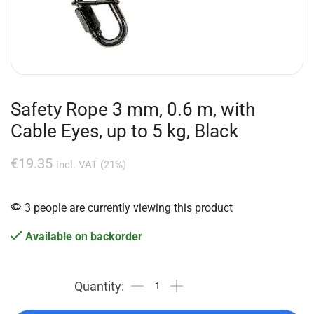
Safety Rope 3 mm, 0.6 m, with
Cable Eyes, up to 5 kg, Black
€
19.35
incl. VAT (21%)
3 people are currently viewing this product
Available on backorder