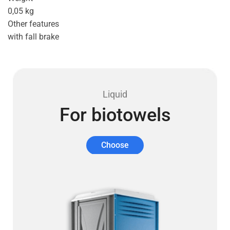
0,05 kg
Other features
with fall brake
Liquid
For biotowels
Choose