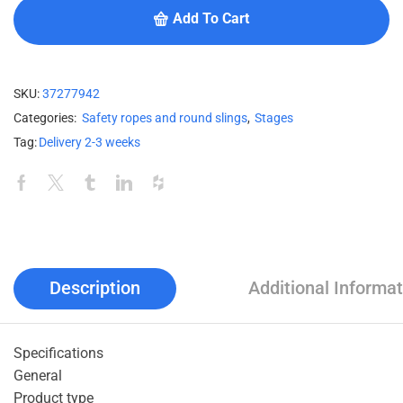
Add To Cart
SKU:
37277942
Categories:
Safety ropes and round slings
,
Stages
Tag:
Delivery 2-3 weeks
Description
Additional Informat
Specifications
General
Product type