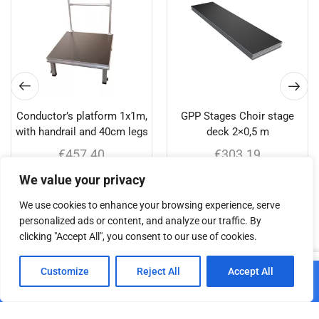
Conductor’s platform 1x1m,
GPP Stages Choir stage
with handrail and 40cm legs
deck 2×0,5 m
€
457.40
€
303.19
We value your privacy
Add to cart
Add to cart
We use cookies to enhance your browsing experience, serve
personalized ads or content, and analyze our traffic. By
clicking "Accept All", you consent to our use of cookies.
Related products
0
Customize
Reject All
Accept All
Add to cart
Home
Shop
Cart
Paskyra