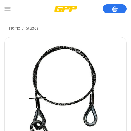
Home
Stages
/