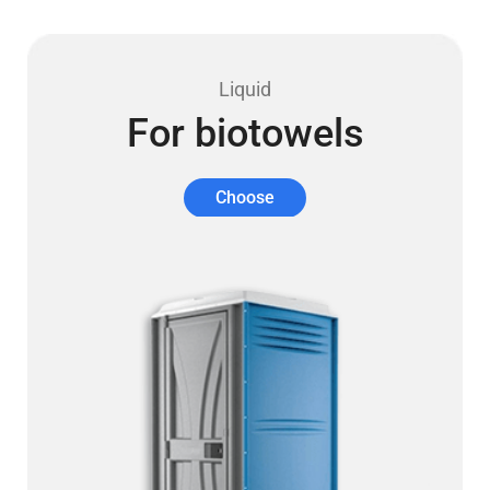
Liquid
For biotowels
Choose