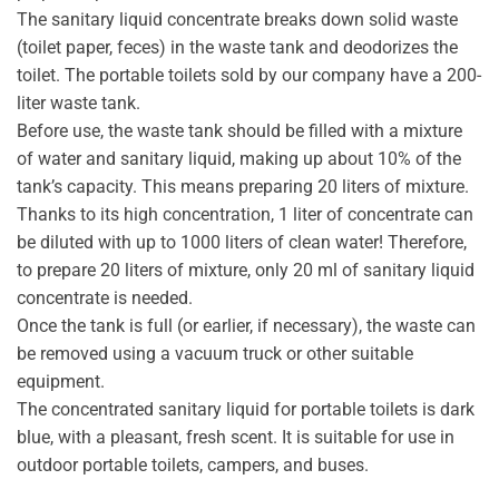
The sanitary liquid concentrate breaks down solid waste
(toilet paper, feces) in the waste tank and deodorizes the
toilet. The portable toilets sold by our company have a 200-
liter waste tank.
Before use, the waste tank should be filled with a mixture
of water and sanitary liquid, making up about 10% of the
tank’s capacity. This means preparing 20 liters of mixture.
Thanks to its high concentration, 1 liter of concentrate can
be diluted with up to 1000 liters of clean water! Therefore,
to prepare 20 liters of mixture, only 20 ml of sanitary liquid
concentrate is needed.
Once the tank is full (or earlier, if necessary), the waste can
be removed using a vacuum truck or other suitable
equipment.
The concentrated sanitary liquid for portable toilets is dark
blue, with a pleasant, fresh scent. It is suitable for use in
outdoor portable toilets, campers, and buses.