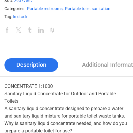
SKU:
29077567
Categories:
Portable restrooms
,
Portable toilet sanitation
Tag:
In stock
Description
Additional Informat
CONCENTRATE 1:1000
Sanitary Liquid Concentrate for Outdoor and Portable
Toilets
A sanitary liquid concentrate designed to prepare a water
and sanitary liquid mixture for portable toilet waste tanks.
Why is sanitary liquid concentrate needed, and how do you
prepare a portable toilet for use?