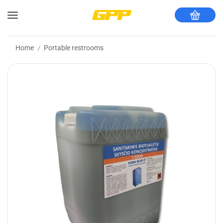
Home
Portable restrooms
/