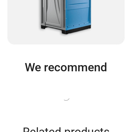
We recommend