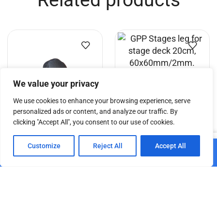
Related products
We value your privacy
GPP Stages leg for stage
We use cookies to enhance your browsing experience, serve
deck 20cm,
personalized ads or content, and analyze our traffic. By
60x60mm/2mm.
clicking "Accept All", you consent to our use of cookies.
GPP Stages hand screw-nut
€
7.26
0
M10 mm thread
Customize
Reject All
Accept All
Home
Shop
Cart
Paskyra
Add to cart
€
4.95
€
4.20
Add to cart