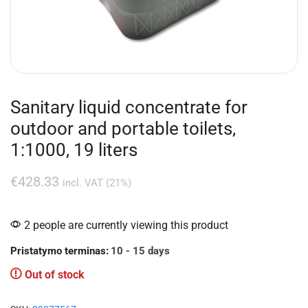
Sanitary liquid concentrate for
outdoor and portable toilets,
1:1000, 19 liters
€
428.33
incl. VAT (21%)
2 people are currently viewing this product
Pristatymo terminas:
10 - 15 days
Out of stock