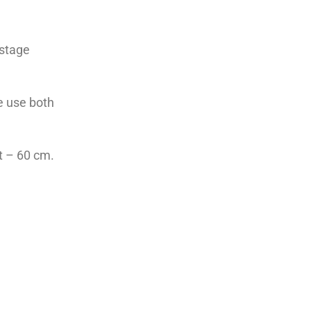
 stage
fe use both
t – 60 cm.