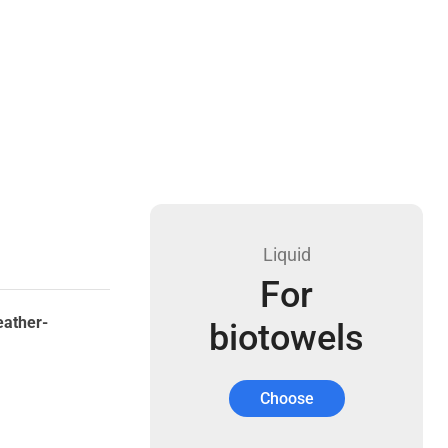
Liquid
For
eather-
biotowels
Choose