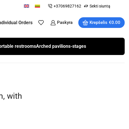
+37069827162
Sekti siuntą
ndividual Orders
Paskyra
Krepšelis
€
0.00
ortable restrooms
Arched pavilions-stages
, with