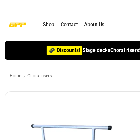
Shop
Contact
About Us
Discounts!
Stage decks
Choral risers
Home
Choral risers
/