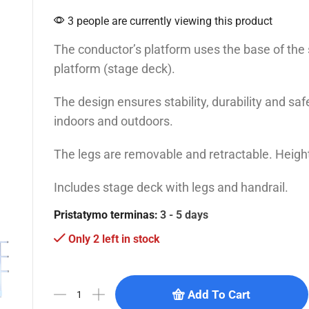
3 people are currently viewing this product
The conductor’s platform uses the base of the
platform (stage deck).
The design ensures stability, durability and sa
indoors and outdoors.
The legs are removable and retractable. Heigh
Includes stage deck with legs and handrail.
Pristatymo terminas:
3 - 5 days
Only 2 left in stock
Add To Cart