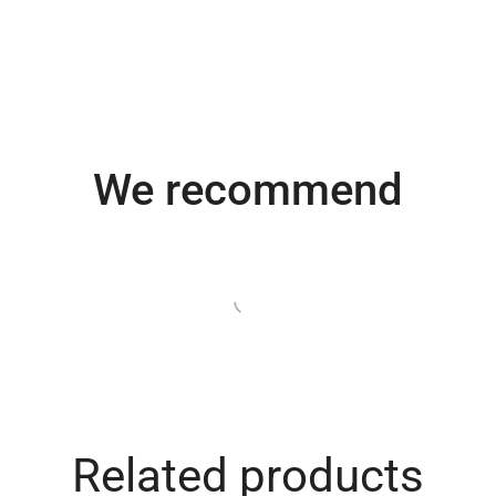
We recommend
e
Turime