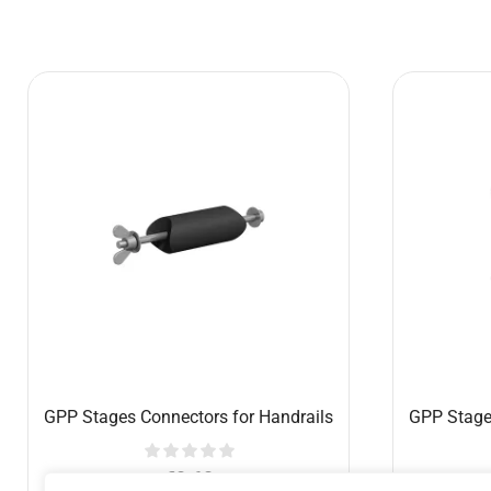
Conductor’s platform 1x1m, with
GPP Stage
handrail and 40cm legs
€
457.40
Add to cart