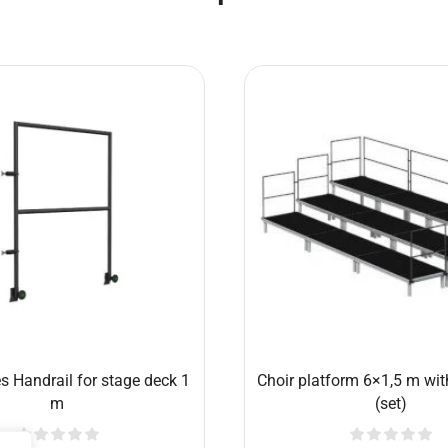
s Choir stage deck 2×0,5 m
Conductor’s platform 1x
handrail and 60cm 
€
303.19
€
474.77
Add to cart
Add to cart
Related products