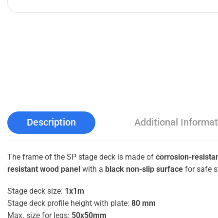
Description
Additional Informat
The frame of the SP stage deck is made of
corrosion-resista
resistant wood panel
with a
black non-slip surface
for safe s
Stage deck size:
1x1m
Stage deck profile height with plate:
80 mm
Max. size for legs:
50x50mm