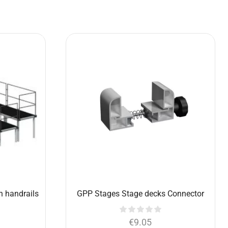
1m, with
Choir platform 6×1,5 m with handrails
legs
(set)
€
5,773.90
€
4,395.00
Add to cart