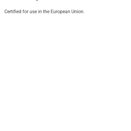
Certified for use in the European Union.
Turime
Turim