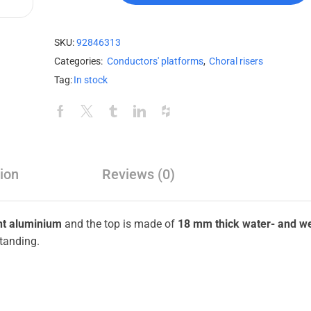
SKU:
92846313
Categories:
Conductors' platforms
,
Choral risers
Tag:
In stock
ion
Reviews (0)
nt aluminium
and the top is made of
18 mm thick water- and w
tanding.