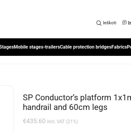
I
Ieškoti
Stages
Mobile stages-trailers
Cable protection bridges
Fabrics
P
SP Conductor’s platform 1x1m
handrail and 60cm legs
€
435.60
incl. VAT (21%)