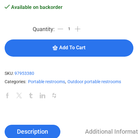
Available on backorder
Add To Cart
SKU:
97953380
Categories:
Portable restrooms
,
Outdoor portable restrooms
Description
Additional Informat