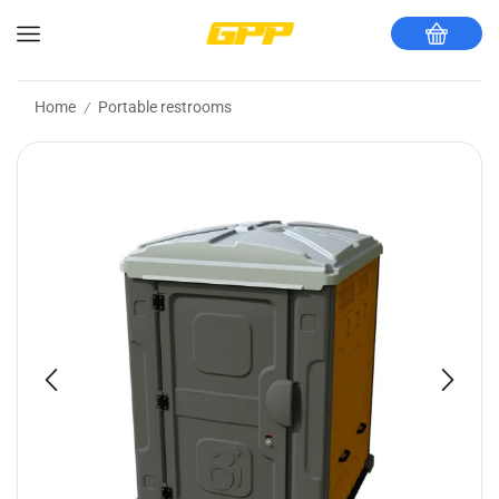
Home
Portable restrooms
/