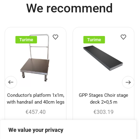
We recommend
Turime
Turime
Conductor’s platform 1x1m,
GPP Stages Choir stage
with handrail and 40cm legs
deck 2×0,5 m
€
457.40
€
303.19
Add to cart
Add to cart
We value your privacy