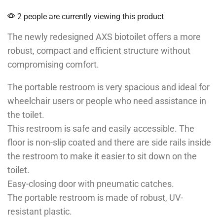
2 people are currently viewing this product
The newly redesigned AXS biotoilet offers a more
robust, compact and efficient structure without
compromising comfort.
The portable restroom is very spacious and ideal for
wheelchair users or people who need assistance in
the toilet.
This restroom is safe and easily accessible. The
floor is non-slip coated and there are side rails inside
the restroom to make it easier to sit down on the
toilet.
Easy-closing door with pneumatic catches.
The portable restroom is made of robust, UV-
resistant plastic.