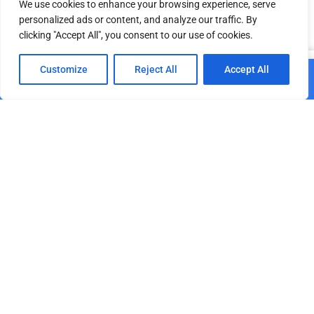
We use cookies to enhance your browsing experience, serve
personalized ads or content, and analyze our traffic. By
clicking "Accept All", you consent to our use of cookies.
Related products
0
Customize
Reject All
Accept All
Add to cart
Home
Shop
Cart
Paskyra
Portable Washbasin
BLUE Concentrated
double-sided
Deodorizer for Outdoor
Toilets, 25 L
€
1,095.00