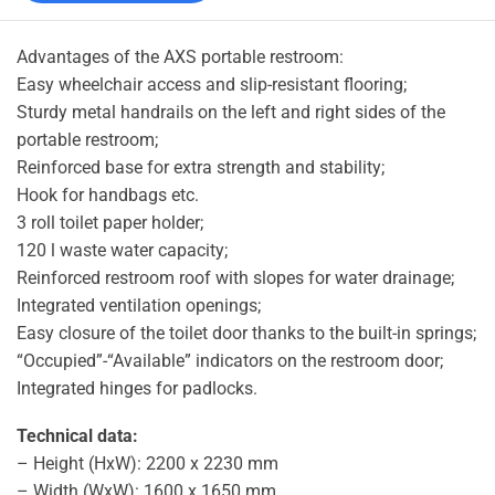
Advantages of the AXS portable restroom:
Easy wheelchair access and slip-resistant flooring;
Sturdy metal handrails on the left and right sides of the
portable restroom;
Reinforced base for extra strength and stability;
Hook for handbags etc.
3 roll toilet paper holder;
120 l waste water capacity;
Reinforced restroom roof with slopes for water drainage;
Integrated ventilation openings;
Easy closure of the toilet door thanks to the built-in springs;
“Occupied”-“Available” indicators on the restroom door;
Integrated hinges for padlocks.
Technical data:
– Height (HxW): 2200 x 2230 mm
– Width (WxW): 1600 x 1650 mm