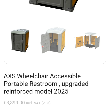
AXS Wheelchair Accessible
Portable Restroom , upgraded
reinforced model 2025
€
3,399.00
incl. VAT (21%)