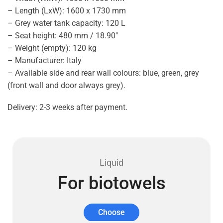
– Length (LxW): 1600 x 1730 mm
– Grey water tank capacity: 120 L
– Seat height: 480 mm / 18.90″
– Weight (empty): 120 kg
– Manufacturer: Italy
– Available side and rear wall colours: blue, green, grey
(front wall and door always grey).
Delivery: 2-3 weeks after payment.
Liquid
For biotowels
Choose