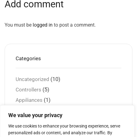
Add comment
You must be
logged in
to post a comment.
Categories
(10)
Uncategorized
(5)
Controllers
(1)
Appiliances
(2)
Gadgets
We value your privacy
(2)
Guidance
We use cookies to enhance your browsing experience, serve
(1)
Security
personalized ads or content, and analyze our traffic. By