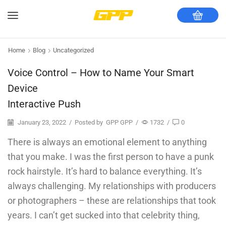
Home
Blog
Uncategorized
Voice Control – How to Name Your Smart
Device
Interactive Push
January 23, 2022
/
Posted by
GPP GPP
/
1732
/
0
There is always an emotional element to anything
that you make. I was the first person to have a punk
rock hairstyle. It’s hard to balance everything. It’s
always challenging. My relationships with producers
or photographers – these are relationships that took
years. I can’t get sucked into that celebrity thing,