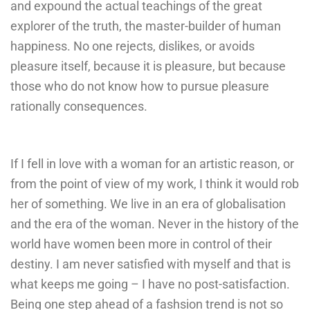
and expound the actual teachings of the great
explorer of the truth, the master-builder of human
happiness. No one rejects, dislikes, or avoids
pleasure itself, because it is pleasure, but because
those who do not know how to pursue pleasure
rationally consequences.
If I fell in love with a woman for an artistic reason, or
from the point of view of my work, I think it would rob
her of something. We live in an era of globalisation
and the era of the woman. Never in the history of the
world have women been more in control of their
destiny. I am never satisfied with myself and that is
what keeps me going – I have no post-satisfaction.
Being one step ahead of a fashsion trend is not so