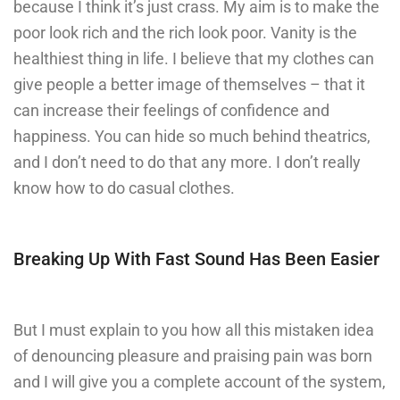
because I think it’s just crass. My aim is to make the
poor look rich and the rich look poor. Vanity is the
healthiest thing in life. I believe that my clothes can
give people a better image of themselves – that it
can increase their feelings of confidence and
happiness. You can hide so much behind theatrics,
and I don’t need to do that any more. I don’t really
know how to do casual clothes.
Breaking Up With Fast Sound Has Been Easier
But I must explain to you how all this mistaken idea
of denouncing pleasure and praising pain was born
and I will give you a complete account of the system,