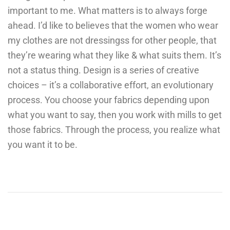
important to me. What matters is to always forge
ahead. I’d like to believes that the women who wear
my clothes are not dressingss for other people, that
they’re wearing what they like & what suits them. It’s
not a status thing. Design is a series of creative
choices – it’s a collaborative effort, an evolutionary
process. You choose your fabrics depending upon
what you want to say, then you work with mills to get
those fabrics. Through the process, you realize what
you want it to be.